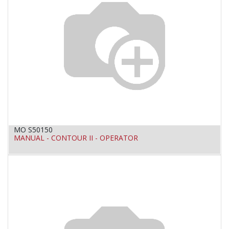
MO S50150
MANUAL - CONTOUR II - OPERATOR