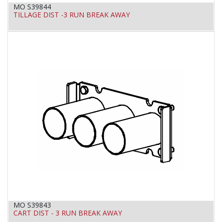
MO S39844
TILLAGE DIST -3 RUN BREAK AWAY
MO S39843
CART DIST - 3 RUN BREAK AWAY