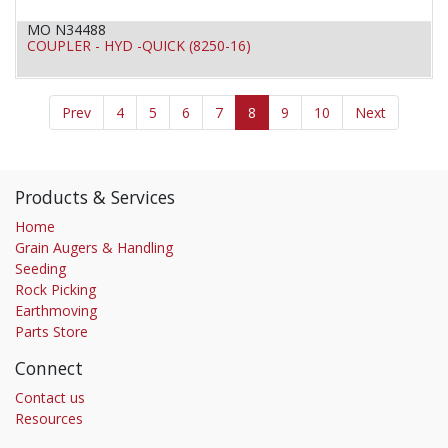
MO N34488
COUPLER - HYD -QUICK (8250-16)
Prev
4
5
6
7
8
9
10
Next
Products & Services
Home
Grain Augers & Handling
Seeding
Rock Picking
Earthmoving
Parts Store
Connect
Contact us
Resources