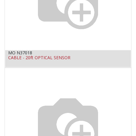
MO N37018
CABLE - 20ft OPTICAL SENSOR