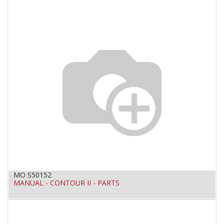
MO S50152
MANUAL - CONTOUR II - PARTS