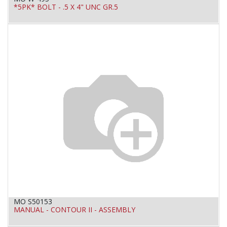
*5PK* BOLT - .5 X 4" UNC GR.5
MO S50153
MANUAL - CONTOUR II - ASSEMBLY