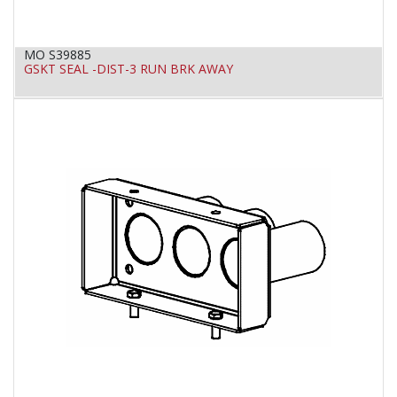
MO S39885
GSKT SEAL -DIST-3 RUN BRK AWAY