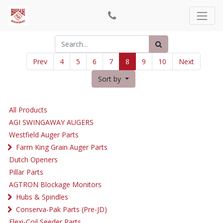
Prev
4
5
6
7
8
9
10
Next
Sort by
All Products
AGI SWINGAWAY AUGERS
Westfield Auger Parts
Farm King Grain Auger Parts
Dutch Openers
Pillar Parts
AGTRON Blockage Monitors
Hubs & Spindles
Conserva-Pak Parts (Pre-JD)
Flexi-Coil Seeder Parts