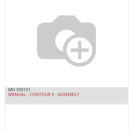
MO S50151
MANUAL - CONTOUR II - ASSEMBLY