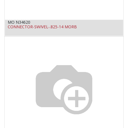
MO N34620
CONNECTOR-SWIVEL-.825-14 MORB