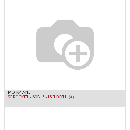
MO N47415
SPROCKET - 60B15 -15 TOOTH (A)