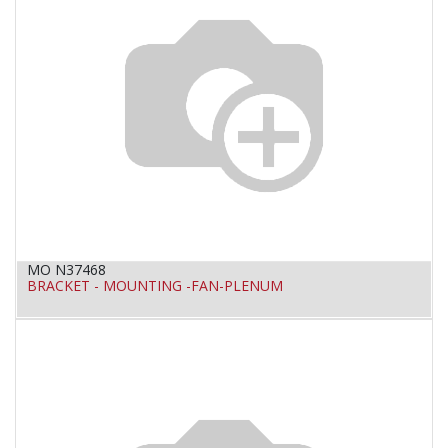
MO N37468
BRACKET - MOUNTING -FAN-PLENUM