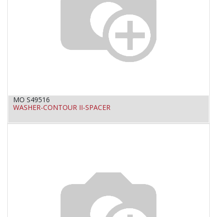
MO S49516
WASHER-CONTOUR II-SPACER