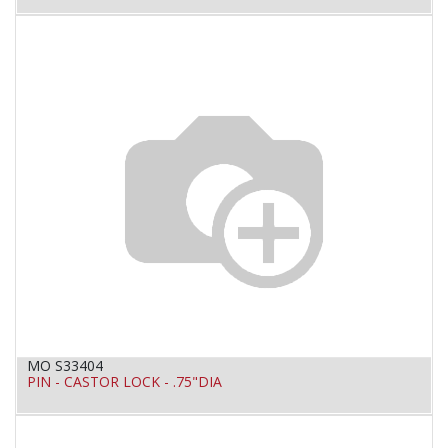
MO S33404
PIN - CASTOR LOCK - .75"DIA