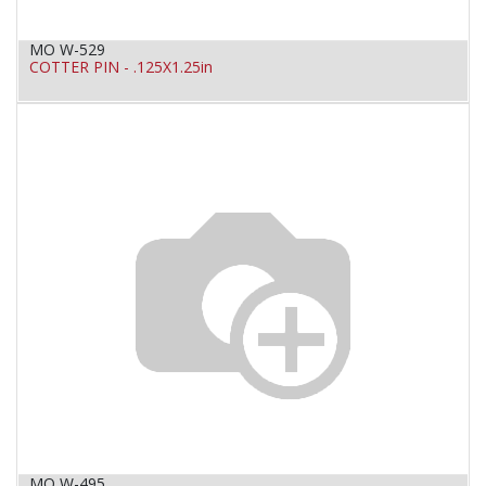
MO W-529
COTTER PIN - .125X1.25in
MO W-495