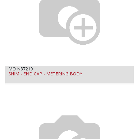
MO N37210
SHIM - END CAP - METERING BODY