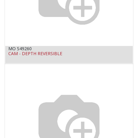
MO S49260
CAM - DEPTH REVERSIBLE