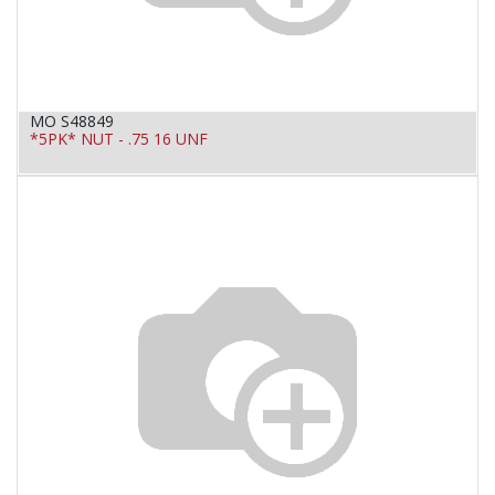
MO S48849
*5PK* NUT - .75 16 UNF