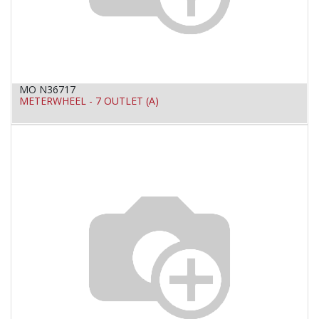
MO N36717
METERWHEEL - 7 OUTLET (A)