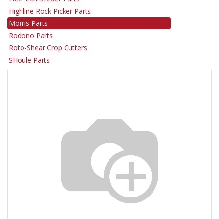
Highline Rock Picker Parts
Morris Parts
Rodono Parts
Roto-Shear Crop Cutters
SHoule Parts