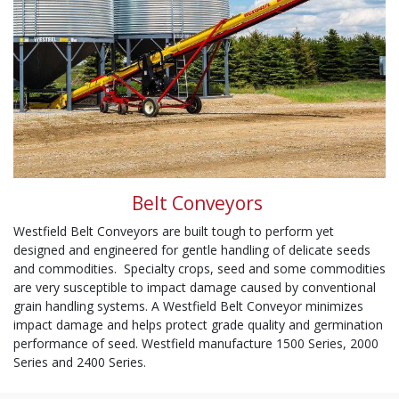
Belt Conveyors
Westfield Belt Conveyors are built tough to perform yet
designed and engineered for gentle handling of delicate seeds
and commodities. Specialty crops, seed and some commodities
are very susceptible to impact damage caused by conventional
grain handling systems. A Westfield Belt Conveyor minimizes
impact damage and helps protect grade quality and germination
performance of seed. Westfield manufacture 1500 Series, 2000
Series and 2400 Series.