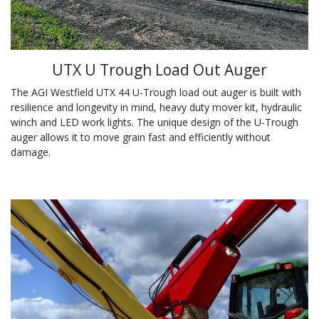
UTX U Trough Load Out Auger
The AGI Westfield UTX 44 U-Trough load out auger is built with
resilience and longevity in mind, heavy duty mover kit, hydraulic
winch and LED work lights. The unique design of the U-Trough
auger allows it to move grain fast and efficiently without
damage.