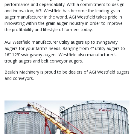
performance and dependability. With a commitment to design
and innovation, AGI Westfield has become the leading grain
auger manufacturer in the world. AGI Westfield takes pride in
innovating within the grain auger industry in order to improve
the profitability and lifestyle of farmers today.
AGI Westfield manufacturer utility augers up to swingaway
augers for your farm’s needs. Ranging from 4” utility augers to
16” 125’ swingaway augers. Westfield also manufacturer U-
trough augers and belt conveyor augers.
Beulah Machinery is proud to be dealers of AGI Westfield augers
and conveyors.