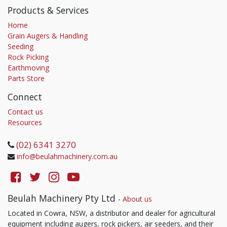
Products & Services
Home
Grain Augers & Handling
Seeding
Rock Picking
Earthmoving
Parts Store
Connect
Contact us
Resources
(02) 6341 3270
info@beulahmachinery.com.au
Beulah Machinery Pty Ltd
-
About us
Located in Cowra, NSW, a distributor and dealer for agricultural
equipment including augers, rock pickers, air seeders, and their