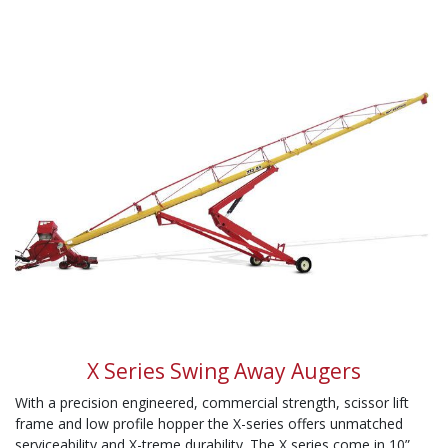
X Series Swing Away Augers
With a precision engineered, commercial strength, scissor lift
frame and low profile hopper the X-series offers unmatched
serviceability and X-treme durability. The X series come in 10”