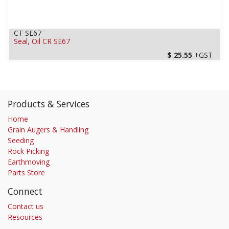
CT SE67
Seal, Oil CR SE67
$
25.55
+GST
Products & Services
Home
Grain Augers & Handling
Seeding
Rock Picking
Earthmoving
Parts Store
Connect
Contact us
Resources