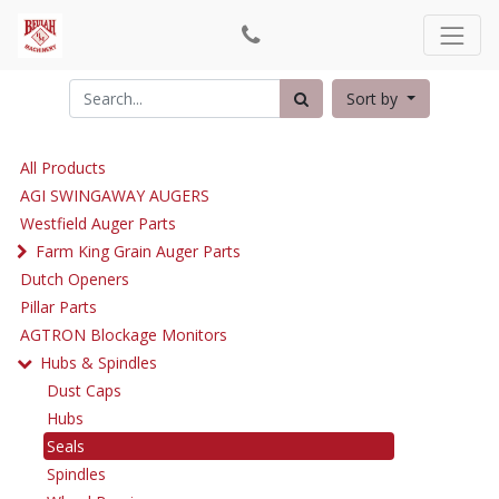
Sort by
All Products
AGI SWINGAWAY AUGERS
Westfield Auger Parts
Farm King Grain Auger Parts
Dutch Openers
Pillar Parts
AGTRON Blockage Monitors
Hubs & Spindles
Dust Caps
Hubs
Seals
Spindles