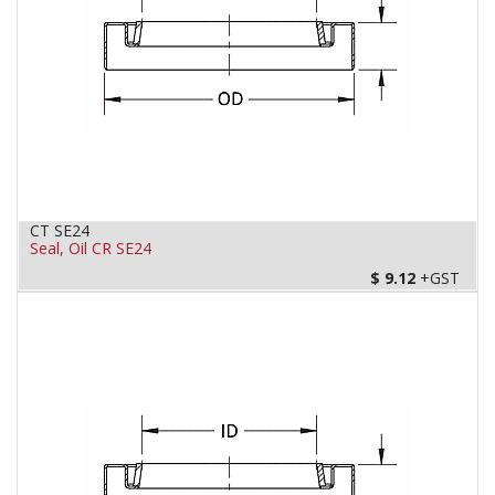
CT SE24
Seal, Oil CR SE24
$
9.12
+GST