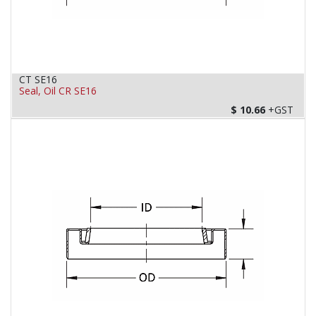
CT SE16
Seal, Oil CR SE16
$
10.66
+GST