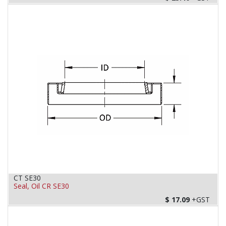
CT SE30
Seal, Oil CR SE30
$
17.09
+GST