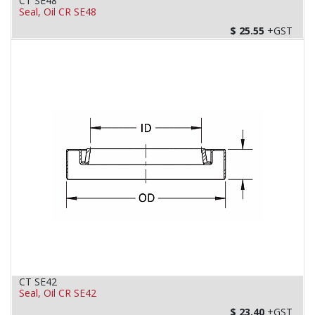
CT SE48
Seal, Oil CR SE48
$
25.55
+GST
CT SE42
Seal, Oil CR SE42
$
23.40
+GST