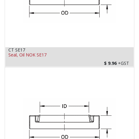
CT SE17
Seal, Oil NOK SE17
$
9.96
+GST