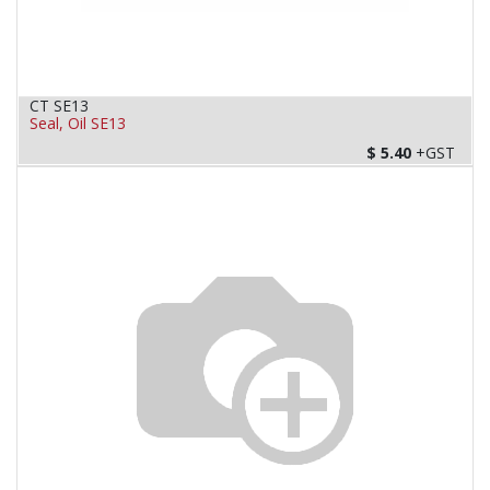
CT SE13
Seal, Oil SE13
$
5.40
+GST