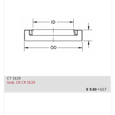
CT SE29
Seal, Oil CR SE29
$
9.60
+GST