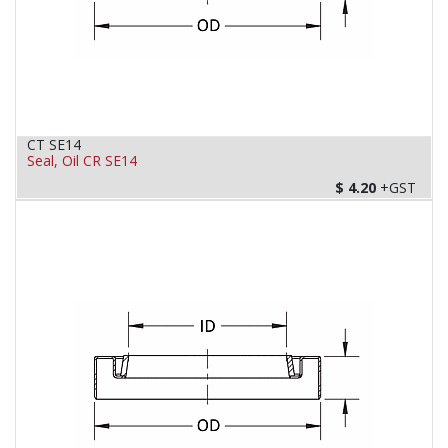
CT SE14
Seal, Oil CR SE14
$
4.20
+GST