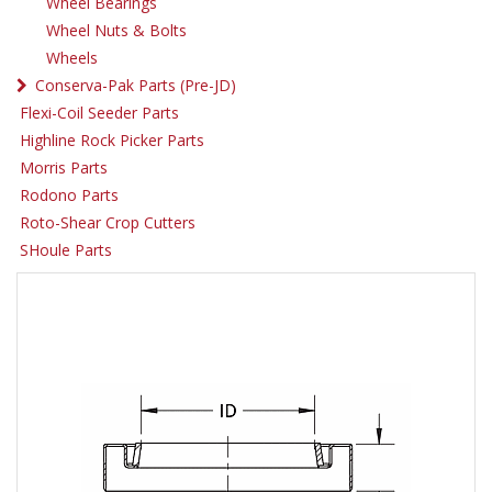
Wheel Bearings
Wheel Nuts & Bolts
Wheels
Conserva-Pak Parts (Pre-JD)
Flexi-Coil Seeder Parts
Highline Rock Picker Parts
Morris Parts
Rodono Parts
Roto-Shear Crop Cutters
SHoule Parts