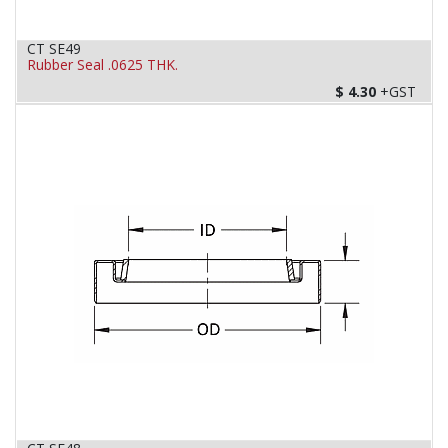
CT SE49
Rubber Seal .0625 THK.
$
4.30
+GST