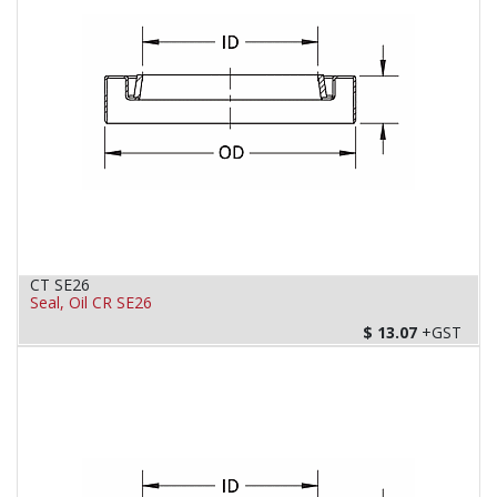
CT SE26
Seal, Oil CR SE26
$
13.07
+GST