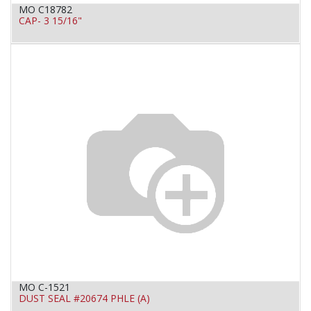
MO C18782
CAP- 3 15/16"
MO C-1521
DUST SEAL #20674 PHLE (A)