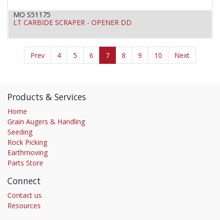
MO S51175
LT CARBIDE SCRAPER - OPENER DD
Prev
4
5
6
7
8
9
10
Next
Products & Services
Home
Grain Augers & Handling
Seeding
Rock Picking
Earthmoving
Parts Store
Connect
Contact us
Resources