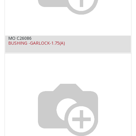
MO C26086
BUSHING -GARLOCK-1.75(A)