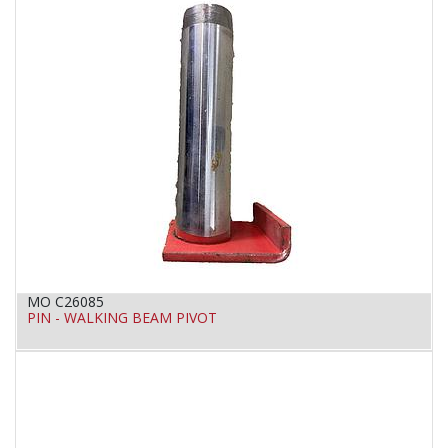
MO C26085
PIN - WALKING BEAM PIVOT