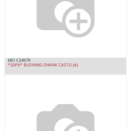
MO C24979
*20PK* BUSHING-SHANK CASTG (A)