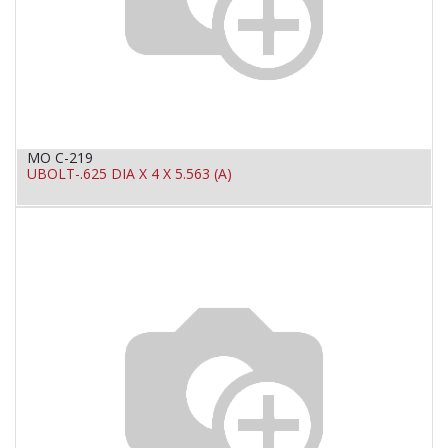
MO C-219
UBOLT-.625 DIA X 4 X 5.563 (A)