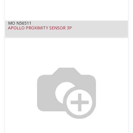
MO N56511
APOLLO PROXIMITY SENSOR 3P