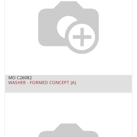
MO C26082
WASHER - FORMED CONCEPT (A)