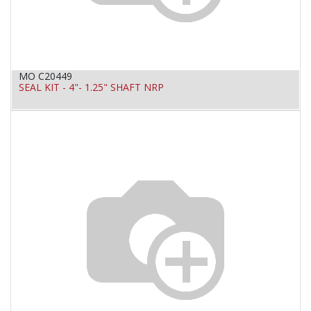
MO C20449
SEAL KIT - 4"- 1.25" SHAFT NRP