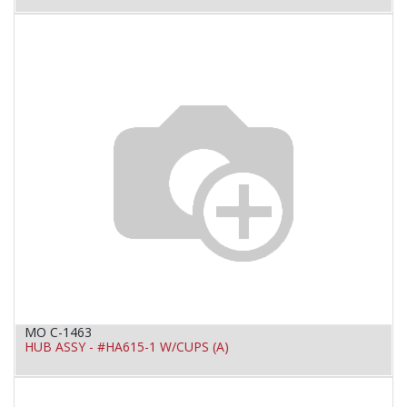
MO C-1463
HUB ASSY - #HA615-1 W/CUPS (A)