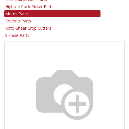
Highline Rock Picker Parts
Morris Parts
Rodono Parts
Roto-Shear Crop Cutters
SHoule Parts