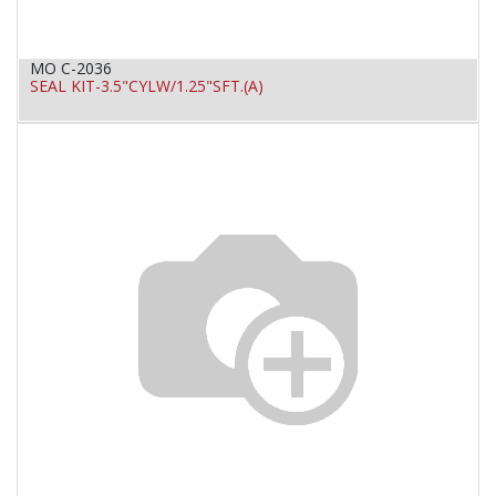
MO C-2036
SEAL KIT-3.5"CYLW/1.25"SFT.(A)