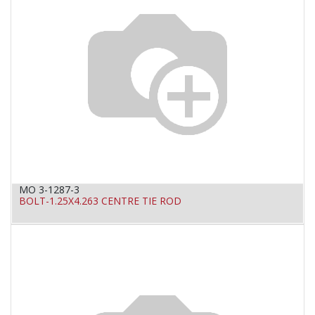
MO 3-1287-3
BOLT-1.25X4.263 CENTRE TIE ROD