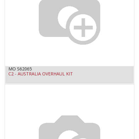
MO S62065
C2 - AUSTRALIA OVERHAUL KIT