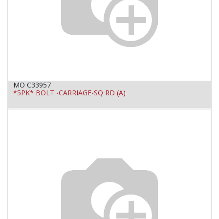
MO C33957
*5PK* BOLT -CARRIAGE-SQ RD (A)