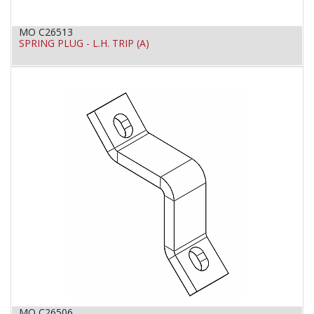
MO C26513
SPRING PLUG - L.H. TRIP (A)
MO C26506