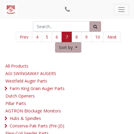
Prev
4
5
6
7
8
9
10
Next
Sort by
All Products
AGI SWINGAWAY AUGERS
Westfield Auger Parts
Farm King Grain Auger Parts
Dutch Openers
Pillar Parts
AGTRON Blockage Monitors
Hubs & Spindles
Conserva-Pak Parts (Pre-JD)
Flexi-Coil Seeder Parts