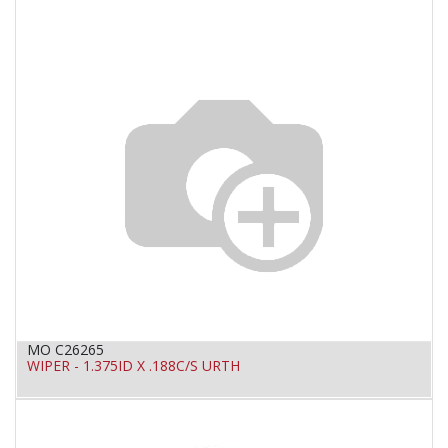
MO C26265
WIPER - 1.375ID X .188C/S URTH