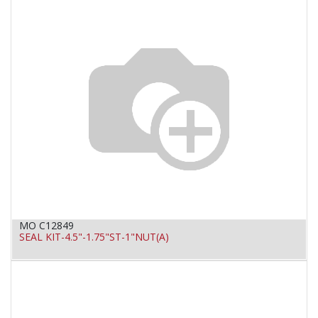
MO C12849
SEAL KIT-4.5"-1.75"ST-1"NUT(A)