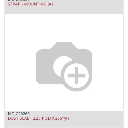
STRAP - MOUNTING (A)
MO C26266
DUST SEAL - 2.254"OD X.266"(A)