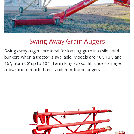
Swing-Away Grain Augers
Swing away augers are ideal for loading grain into silos and
bunkers when a tractor is available. Models are 10", 13", and
16", from 60' up to 104'. Farm King scissor lift undercarriage
allows more reach than standard A-frame augers.