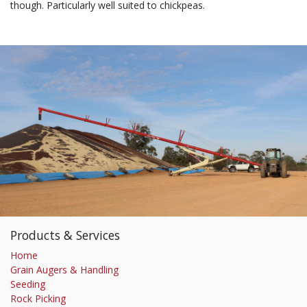
though. Particularly well suited to chickpeas.
Products & Services
Home
Grain Augers & Handling
Seeding
Rock Picking