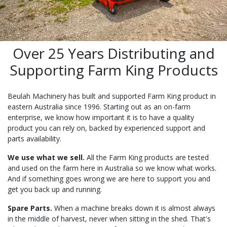
Over 25 Years Distributing and
Supporting Farm King Products
Beulah Machinery has built and supported Farm King product in
eastern Australia since 1996. Starting out as an on-farm
enterprise, we know how important it is to have a quality
product you can rely on, backed by experienced support and
parts availability.
We use what we sell.
All the Farm King products are tested
and used on the farm here in Australia so we know what works.
And if something goes wrong we are here to support you and
get you back up and running.
Spare Parts.
When a machine breaks down it is almost always
in the middle of harvest, never when sitting in the shed. That's