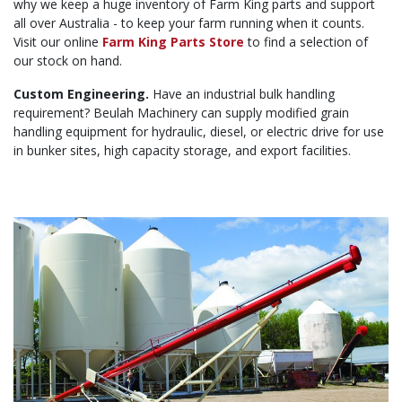
why we keep a huge inventory of Farm King parts and support
all over Australia - to keep your farm running when it counts.
Visit our online
Farm King Parts Store
to find a selection of
our stock on hand.
Custom Engineering.
Have an industrial bulk handling
requirement? Beulah Machinery can supply modified grain
handling equipment for hydraulic, diesel, or electric drive for use
in bunker sites, high capacity storage, and export facilities.