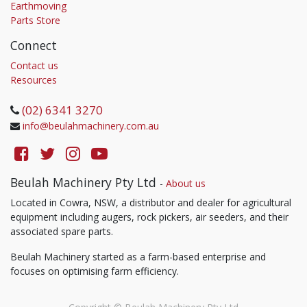
Earthmoving
Parts Store
Connect
Contact us
Resources
(02) 6341 3270
info@beulahmachinery.com.au
Beulah Machinery Pty Ltd
-
About us
Located in Cowra, NSW, a distributor and dealer for agricultural
equipment including augers, rock pickers, air seeders, and their
associated spare parts.
Beulah Machinery started as a farm-based enterprise and
focuses on optimising farm efficiency.