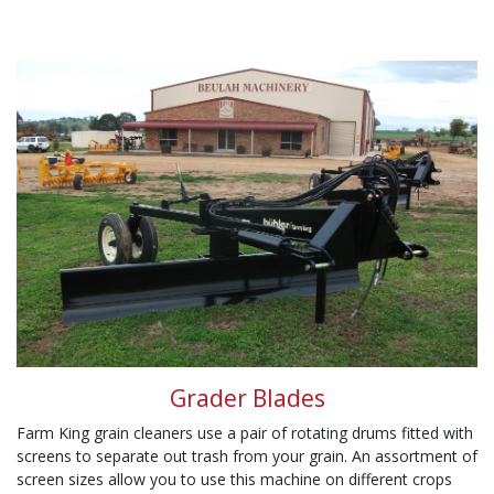
Grader Blades
Farm King grain cleaners use a pair of rotating drums fitted with
screens to separate out trash from your grain. An assortment of
screen sizes allow you to use this machine on different crops