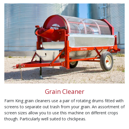
Grain Cleaner
Farm King grain cleaners use a pair of rotating drums fitted with
screens to separate out trash from your grain. An assortment of
screen sizes allow you to use this machine on different crops
though. Particularly well suited to chickpeas.