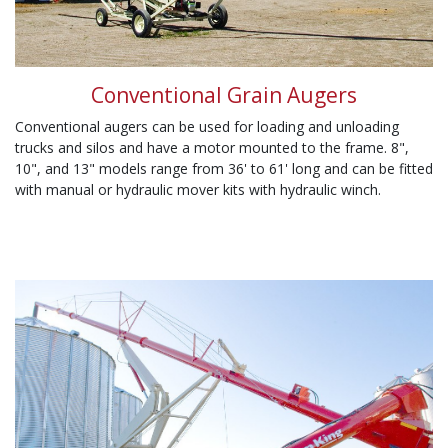
Conventional Grain Augers
Conventional augers can be used for loading and unloading
trucks and silos and have a motor mounted to the frame. 8",
10", and 13" models range from 36' to 61' long and can be fitted
with manual or hydraulic mover kits with hydraulic winch.