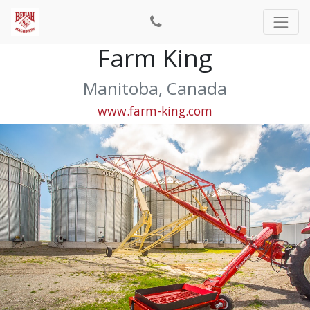
Farm King
Manitoba, Canada
www.farm-king.com