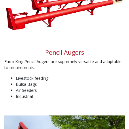
Pencil Augers
Farm King Pencil Augers are supremely versatile and adaptable
to requirements:
Livestock feeding
Bulka Bags
Air Seeders
Industrial