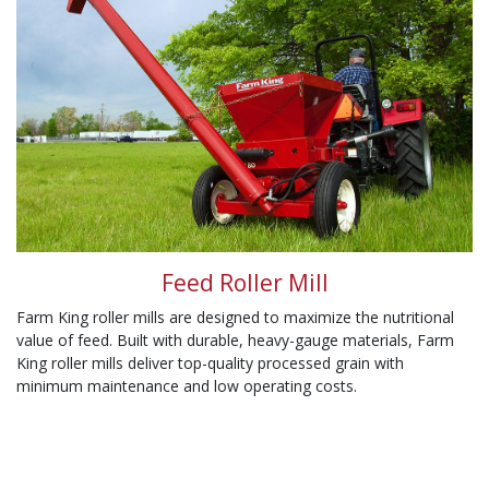
Feed Roller Mill
Farm King roller mills are designed to maximize the nutritional
value of feed. Built with durable, heavy-gauge materials, Farm
King roller mills deliver top-quality processed grain with
minimum maintenance and low operating costs.