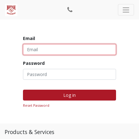
Email
Password
Log in
Reset Password
Products & Services