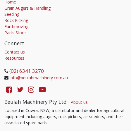
Home
Grain Augers & Handling
Seeding
Rock Picking
Earthmoving
Parts Store
Connect
Contact us
Resources
(02) 6341 3270
info@beulahmachinery.com.au
Beulah Machinery Pty Ltd
-
About us
Located in Cowra, NSW, a distributor and dealer for agricultural
equipment including augers, rock pickers, air seeders, and their
associated spare parts.