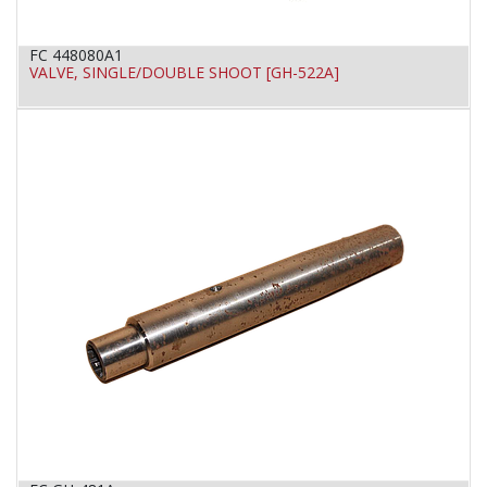
FC 448080A1
VALVE, SINGLE/DOUBLE SHOOT [GH-522A]