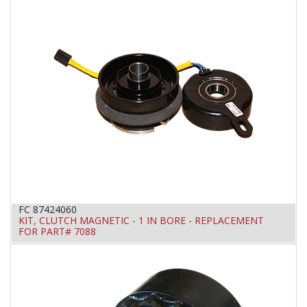
FC 87424060
KIT, CLUTCH MAGNETIC - 1 IN BORE - REPLACEMENT
FOR PART# 7088