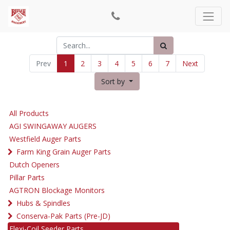
Prev
1
2
3
4
5
6
7
Next
Sort by
All Products
AGI SWINGAWAY AUGERS
Westfield Auger Parts
Farm King Grain Auger Parts
Dutch Openers
Pillar Parts
AGTRON Blockage Monitors
Hubs & Spindles
Conserva-Pak Parts (Pre-JD)
Flexi-Coil Seeder Parts