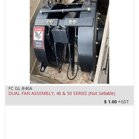
FC GL-840A
DUAL FAN ASSEMBLY, 40 & 50 SERIES (Not Sellable)
$
1.00
+GST