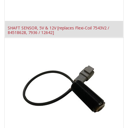
SHAFT SENSOR, 5V & 12V [replaces Flexi-Coil 7543V2 /
84518628, 7936 / 12642]