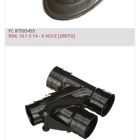
FC 87505455
RIM, 16.1 X 14 - 6 HOLE [2987\S]