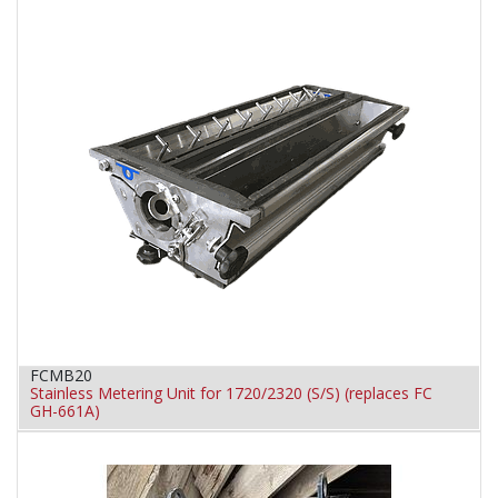
FCMB20
Stainless Metering Unit for 1720/2320 (S/S) (replaces FC
GH-661A)