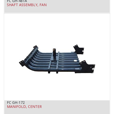
FC GH-481A
SHAFT ASSEMBLY, FAN
FC GH-172
MANIFOLD, CENTER