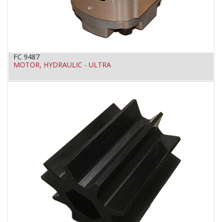
FC 9487
MOTOR, HYDRAULIC - ULTRA