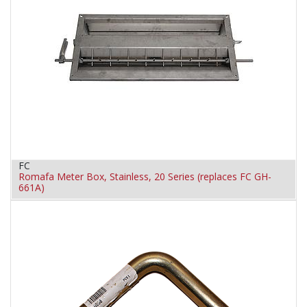
FC
Romafa Meter Box, Stainless, 20 Series (replaces FC GH-
661A)