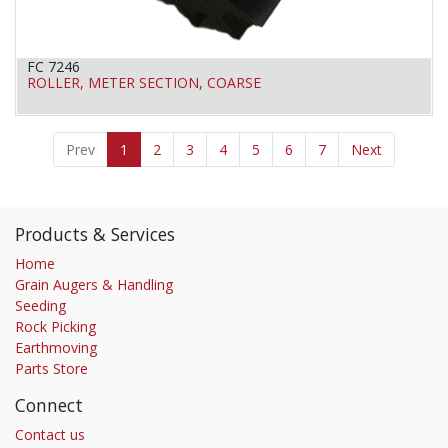
FC 7246
ROLLER, METER SECTION, COARSE
Prev
1
2
3
4
5
6
7
Next
Products & Services
Home
Grain Augers & Handling
Seeding
Rock Picking
Earthmoving
Parts Store
Connect
Contact us