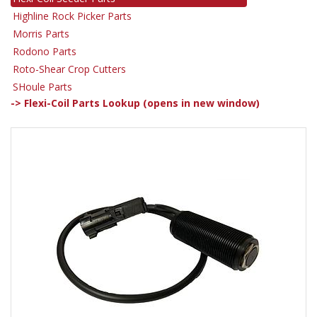
Highline Rock Picker Parts
Morris Parts
Rodono Parts
Roto-Shear Crop Cutters
SHoule Parts
-> Flexi-Coil Parts Lookup (opens in new window)