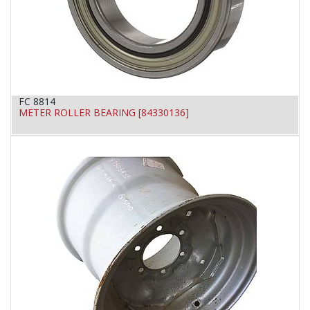
FC 8814
METER ROLLER BEARING [84330136]