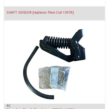
SHAFT SENSOR [replaces Flexi-Coil 13976]
FC