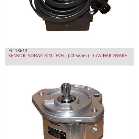
FC 13613
SENSOR, SONAR BIN LEVEL, (20 Series) - C/W HARDWARE