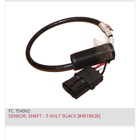
FC 7543V2
SENSOR, SHAFT - 5 VOLT BLACK [84518628]