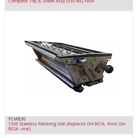
Complete Trip & Shank Assy (550 lbs) NEW
FCMB30
1330 Stainless Metering Unit (Replaces GH-801A -front GH-
802A -rear)