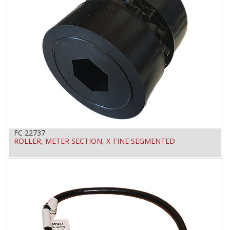
FC 22737
ROLLER, METER SECTION, X-FINE SEGMENTED