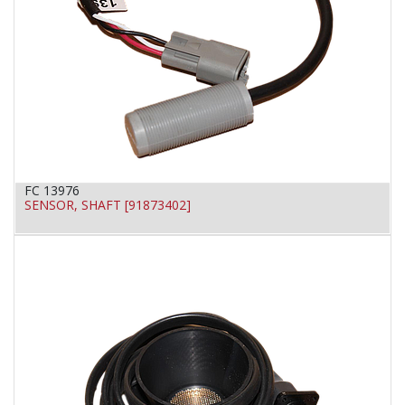
FC 13976
SENSOR, SHAFT [91873402]