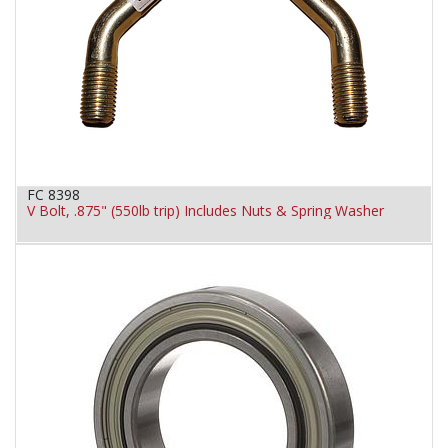
FC 8398
V Bolt, .875" (550lb trip) Includes Nuts & Spring Washer