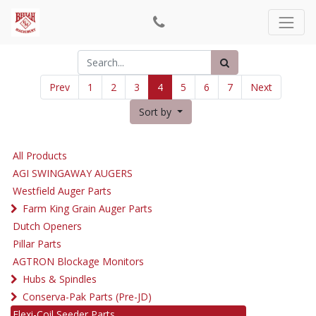
Prev
1
2
3
4
5
6
7
Next
Sort by
All Products
AGI SWINGAWAY AUGERS
Westfield Auger Parts
Farm King Grain Auger Parts
Dutch Openers
Pillar Parts
AGTRON Blockage Monitors
Hubs & Spindles
Conserva-Pak Parts (Pre-JD)
Flexi-Coil Seeder Parts