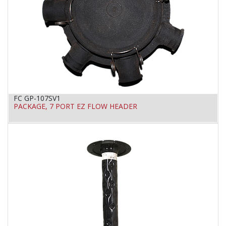
FC GP-107SV1
PACKAGE, 7 PORT EZ FLOW HEADER