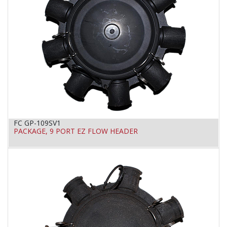
FC GP-109SV1
PACKAGE, 9 PORT EZ FLOW HEADER