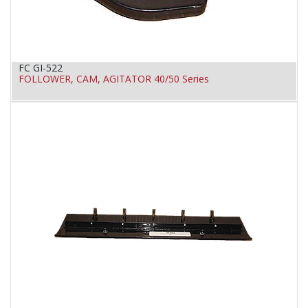
FC GI-522
FOLLOWER, CAM, AGITATOR 40/50 Series