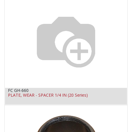
FC GH-660
PLATE, WEAR - SPACER 1/4 IN (20 Series)