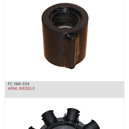
FC NW-334
ARM, WEEBLE