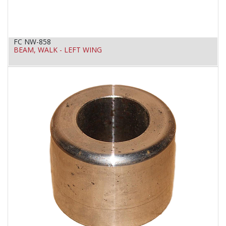
FC NW-858
BEAM, WALK - LEFT WING