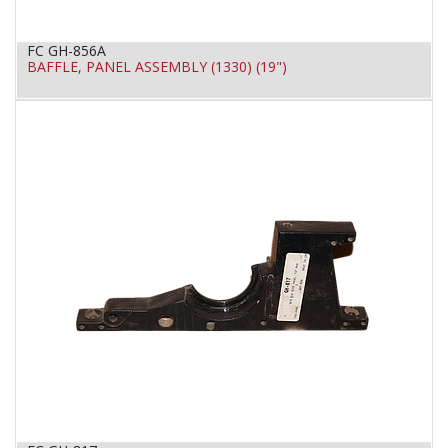
FC GH-856A
BAFFLE, PANEL ASSEMBLY (1330) (19")