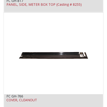
FC GH-817
PANEL, SIDE, METER BOX TOP (Casting # 8255)
FC GH-766
COVER, CLEANOUT