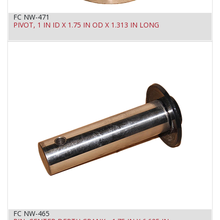
FC NW-471
PIVOT, 1 IN ID X 1.75 IN OD X 1.313 IN LONG
FC NW-465