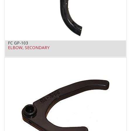
FC GP-103
ELBOW, SECONDARY