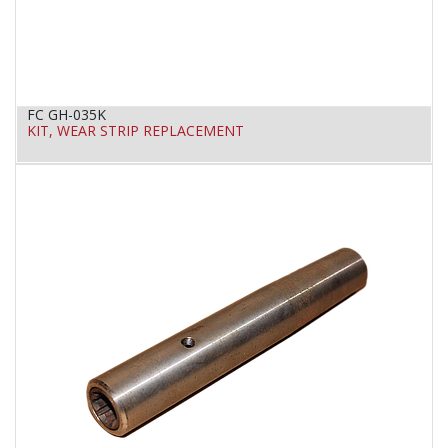
FC GH-035K
KIT, WEAR STRIP REPLACEMENT