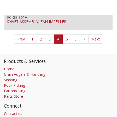
FC GE-361A
SHAFT ASSEMBLY, FAN IMPELLER
Prev
1
2
3
4
5
6
7
Next
Products & Services
Home
Grain Augers & Handling
Seeding
Rock Picking
Earthmoving
Parts Store
Connect
Contact us