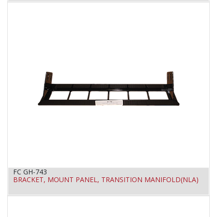
FC GH-743
BRACKET, MOUNT PANEL, TRANSITION MANIFOLD(NLA)