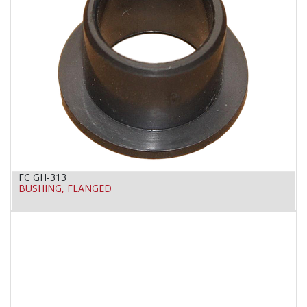
FC GH-313
BUSHING, FLANGED