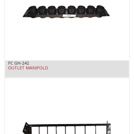
FC GH-242
OUTLET MANIFOLD