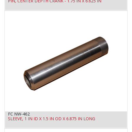
PIN, CENTER DEPTH CRANK - 1.75 IN X 6.625 IN
FC NW-462
SLEEVE, 1 IN ID X 1.5 IN OD X 6.875 IN LONG