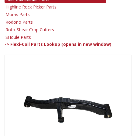
Highline Rock Picker Parts
Morris Parts
Rodono Parts
Roto-Shear Crop Cutters
SHoule Parts
-> Flexi-Coil Parts Lookup (opens in new window)