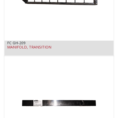
FC GH-209
MANIFOLD, TRANSITION