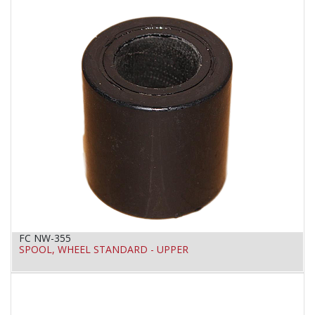
FC NW-355
SPOOL, WHEEL STANDARD - UPPER