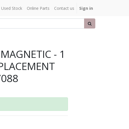
Used Stock
Online Parts
Contact us
Sign in
 MAGNETIC - 1
REPLACEMENT
7088