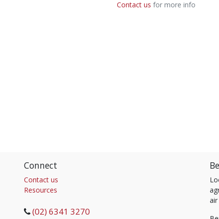
Contact us
for more info
Connect
Be
Contact us
Lo
Resources
agr
air
(02) 6341 3270
Be