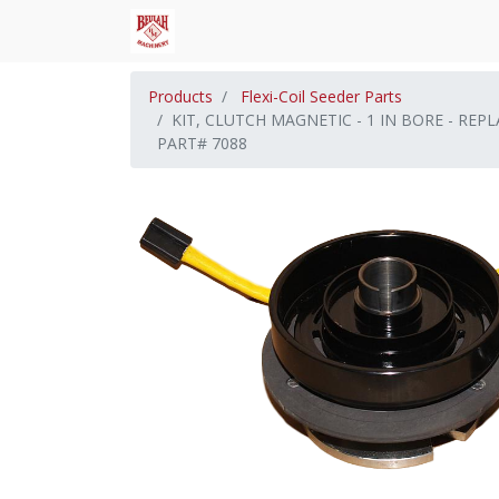
Products
Flexi-Coil Seeder Parts
KIT, CLUTCH MAGNETIC - 1 IN BORE - RE
PART# 7088