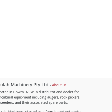
ulah Machinery Pty Ltd
-
About us
cated in Cowra, NSW, a distributor and dealer for
icultural equipment including augers, rock pickers,
 seeders, and their associated spare parts.
ulah Machinery started as a farm-based enterprise