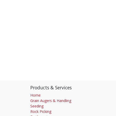
Products & Services
Home
Grain Augers & Handling
Seeding
Rock Picking