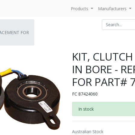
Products
Manufacturers
PLACEMENT FOR
KIT, CLUTCH
IN BORE - 
FOR PART# 
FC 87424060
In stock
Australian Stock