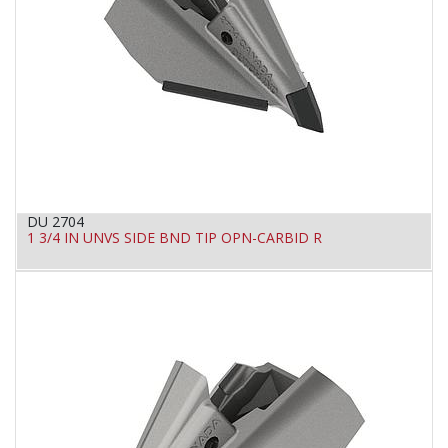
DU 2704
1 3/4 IN UNVS SIDE BND TIP OPN-CARBID R