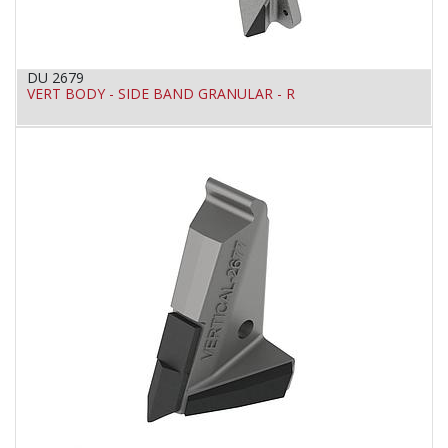
DU 2679
VERT BODY - SIDE BAND GRANULAR - R