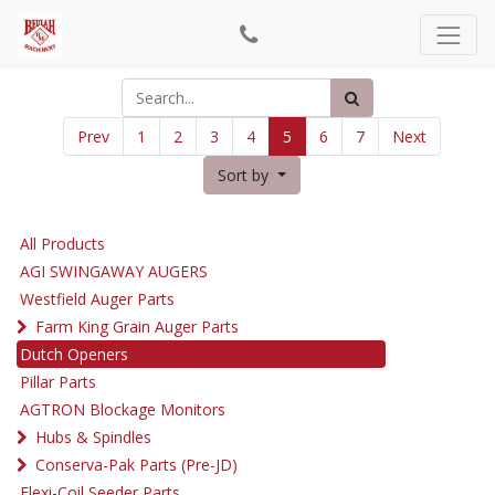
Prev
1
2
3
4
5
6
7
Next
Sort by
All Products
AGI SWINGAWAY AUGERS
Westfield Auger Parts
Farm King Grain Auger Parts
Dutch Openers
Pillar Parts
AGTRON Blockage Monitors
Hubs & Spindles
Conserva-Pak Parts (Pre-JD)
Flexi-Coil Seeder Parts