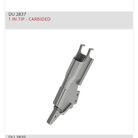
DU 2837
1 IN TIP - CARBIDED
DU 2835