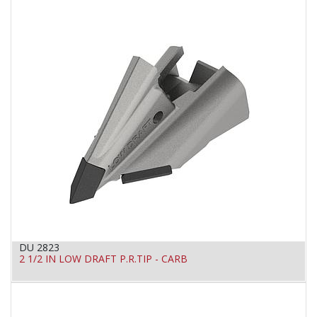
DU 2823
2 1/2 IN LOW DRAFT P.R.TIP - CARB