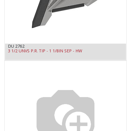
DU 2762
3 1/2 UNVS P.R. TIP - 1 1/8IN SEP - HW