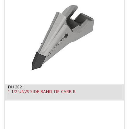
DU 2821
1 1/2 UNVS SIDE BAND TIP-CARB R