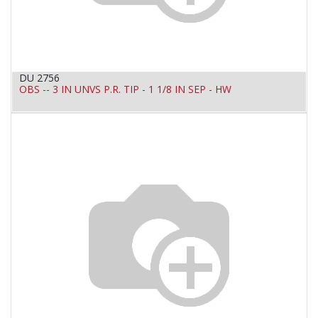
DU 2756
OBS -- 3 IN UNVS P.R. TIP - 1 1/8 IN SEP - HW