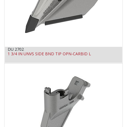
DU 2702
1 3/4 IN UNVS SIDE BND TIP OPN-CARBID L