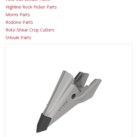
Highline Rock Picker Parts
Morris Parts
Rodono Parts
Roto-Shear Crop Cutters
SHoule Parts