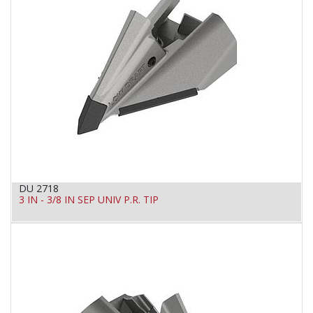
DU 2718
3 IN - 3/8 IN SEP UNIV P.R. TIP