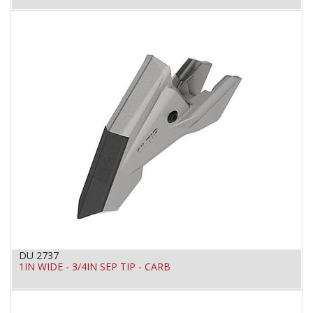
DU 2737
1IN WIDE - 3/4IN SEP TIP - CARB