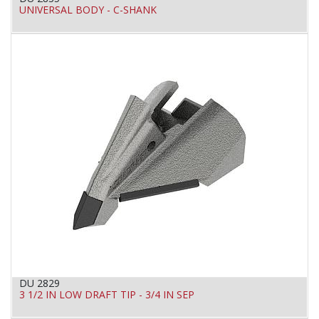
UNIVERSAL BODY - C-SHANK
DU 2829
3 1/2 IN LOW DRAFT TIP - 3/4 IN SEP