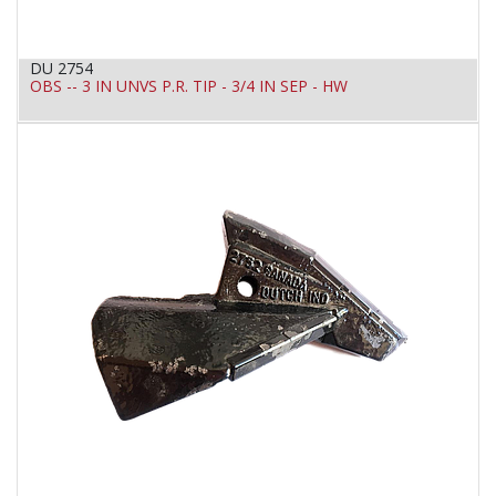
DU 2754
OBS -- 3 IN UNVS P.R. TIP - 3/4 IN SEP - HW