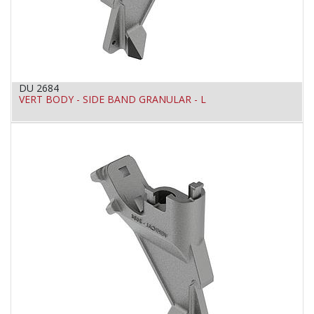
DU 2684
VERT BODY - SIDE BAND GRANULAR - L