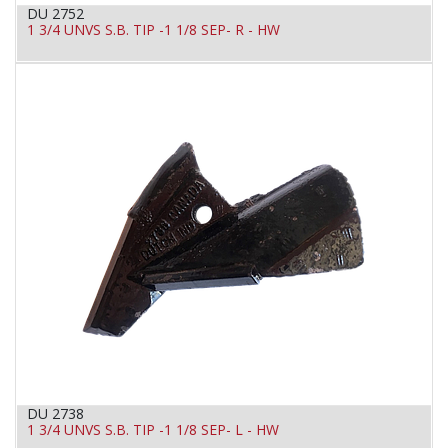
DU 2752
1 3/4 UNVS S.B. TIP -1 1/8 SEP- R - HW
DU 2738
1 3/4 UNVS S.B. TIP -1 1/8 SEP- L - HW