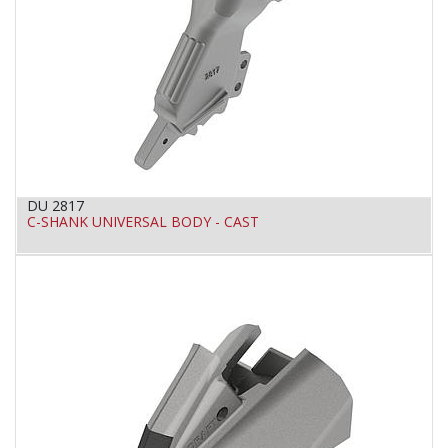
DU 2817
C-SHANK UNIVERSAL BODY - CAST