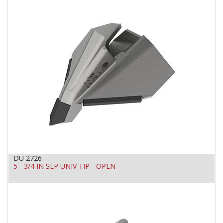
DU 2726
5 - 3/4 IN SEP UNIV TIP - OPEN