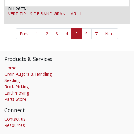
DU 2677-1
VERT TIP - SIDE BAND GRANULAR - L
Prev
1
2
3
4
5
6
7
Next
Products & Services
Home
Grain Augers & Handling
Seeding
Rock Picking
Earthmoving
Parts Store
Connect
Contact us
Resources