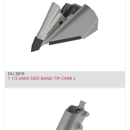
DU 2819
1 1/2 UNVS SIDE BAND TIP-CARB L