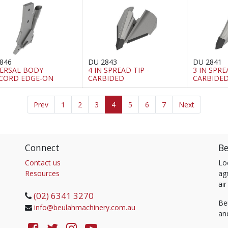
846
DU 2843
DU 2841
ERSAL BODY -
4 IN SPREAD TIP -
3 IN SPRE
CORD EDGE-ON
CARBIDED
CARBIDE
Prev
1
2
3
4
5
6
7
Next
Connect
Be
Contact us
Lo
Resources
agr
air
(02) 6341 3270
Be
info@beulahmachinery.com.au
an