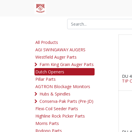
All Products
AGI SWINGAWAY AUGERS
Westfield Auger Parts
Farm King Grain Auger Parts
Dutch Openers
DU 4
Pillar Parts
TIP 
AGTRON Blockage Monitors
Hubs & Spindles
Conserva-Pak Parts (Pre-JD)
Flexi-Coil Seeder Parts
Highline Rock Picker Parts
Morris Parts
Rodono Parts
DU 4