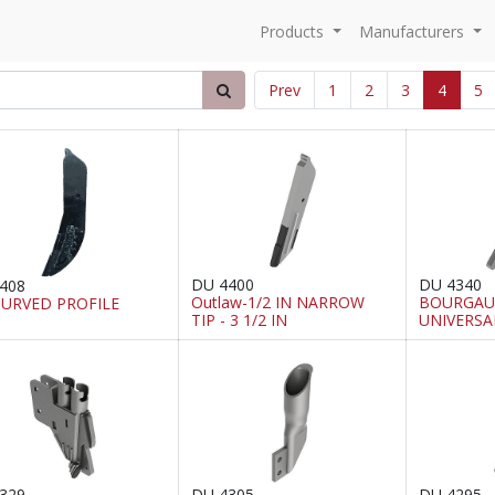
Products
Manufacturers
Prev
1
2
3
4
5
DU 4400
DU 4340
408
Outlaw-1/2 IN NARROW
BOURGAUL
CURVED PROFILE
TIP - 3 1/2 IN
UNIVERSA
329
DU 4305
DU 4295