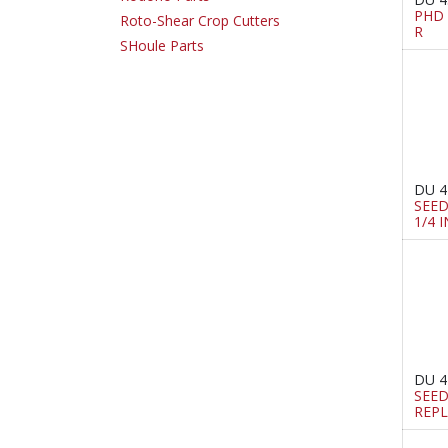
PHD 
Roto-Shear Crop Cutters
R
SHoule Parts
DU 4
SEED
1/4 
DU 4
SEE
REPL