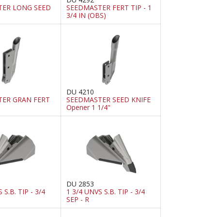
TER LONG SEED
SEEDMASTER FERT TIP - 1
3/4 IN (OBS)
DU 4210
ER GRAN FERT
SEEDMASTER SEED KNIFE
Opener 1 1/4"
DU 2853
 S.B. TIP - 3/4
1 3/4 UNVS S.B. TIP - 3/4
SEP - R