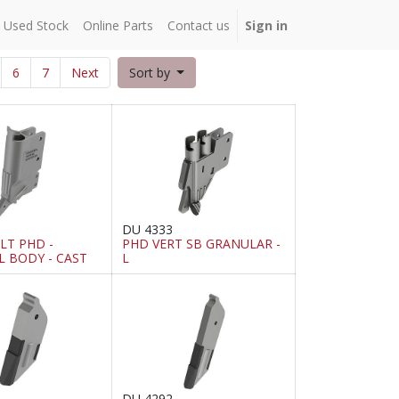
Used Stock
Online Parts
Contact us
Sign in
6
7
Next
Sort by
DU 4333
T PHD -
PHD VERT SB GRANULAR -
L BODY - CAST
L
DU 4292