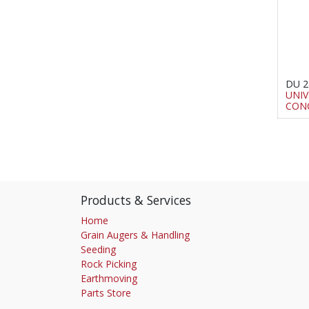
DU 2
UNIV
CON
Products & Services
Home
Grain Augers & Handling
Seeding
Rock Picking
Earthmoving
Parts Store