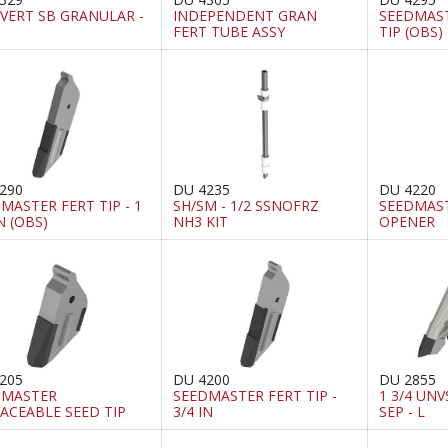
VERT SB GRANULAR -
INDEPENDENT GRAN
SEEDMAS
FERT TUBE ASSY
TIP (OBS)
290
DU 4235
DU 4220
MASTER FERT TIP - 1
SH/SM - 1/2 SSNOFRZ
SEEDMAST
IN (OBS)
NH3 KIT
OPENER
205
DU 4200
DU 2855
DMASTER
SEEDMASTER FERT TIP -
1 3/4 UNVS
ACEABLE SEED TIP
3/4 IN
SEP - L