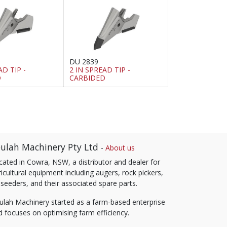
DU 2839
AD TIP -
2 IN SPREAD TIP -
D
CARBIDED
ulah Machinery Pty Ltd
-
About us
cated in Cowra, NSW, a distributor and dealer for
icultural equipment including augers, rock pickers,
 seeders, and their associated spare parts.
ulah Machinery started as a farm-based enterprise
d focuses on optimising farm efficiency.