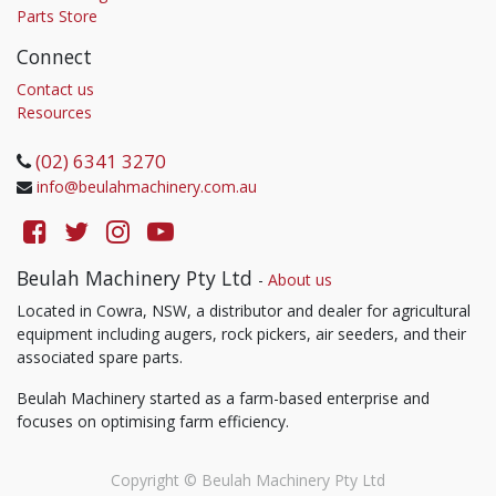
Parts Store
Connect
Contact us
Resources
(02) 6341 3270
info@beulahmachinery.com.au
Beulah Machinery Pty Ltd
-
About us
Located in Cowra, NSW, a distributor and dealer for agricultural
equipment including augers, rock pickers, air seeders, and their
associated spare parts.
Beulah Machinery started as a farm-based enterprise and
focuses on optimising farm efficiency.
Copyright ©
Beulah Machinery Pty Ltd