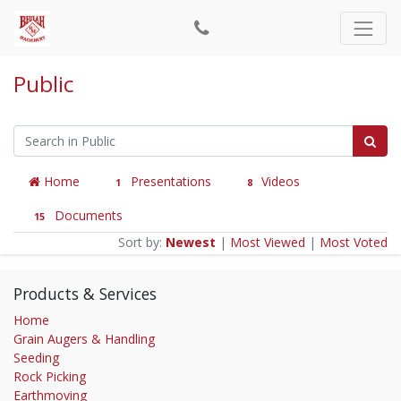
Public
Home
Presentations
Videos
1
8
Documents
15
Sort by:
Newest
|
Most Viewed
|
Most Voted
Products & Services
Home
Grain Augers & Handling
Seeding
Rock Picking
Earthmoving