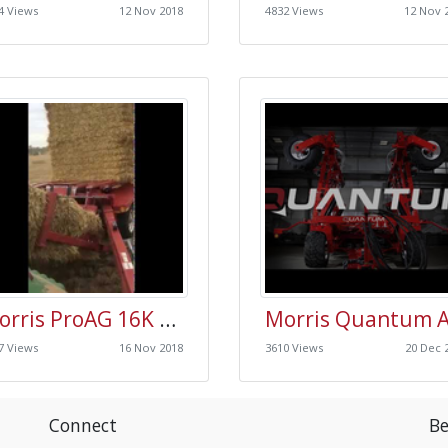
4 Views
12 Nov 2018
4832 Views
12 Nov 
Morris ProAG 16K Plus Bale Carrier
7 Views
16 Nov 2018
3610 Views
20 Dec 
Connect
Be