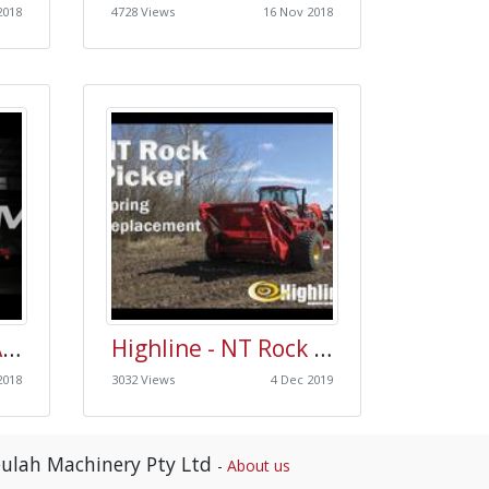
2018
4728 Views
16 Nov 2018
Morris Quantum Air Drill Release Video - Productivity, Durability & Performance
Highline - NT Rock Picker - Spring Replacement
2018
3032 Views
4 Dec 2019
ulah Machinery Pty Ltd
-
About us