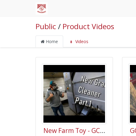
Public
/
Product Videos
Home
Videos
8
New Farm Toy - GCS Grain Cleaner Part 1 - Welker Farms Inc