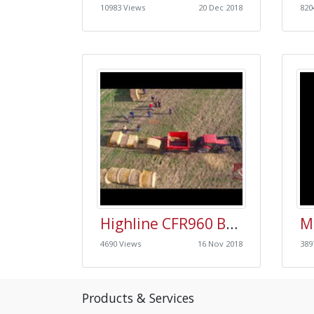
10983 Views
20 Dec 2018
820
Highline CFR960 Bale Processor Field Day Video
4690 Views
16 Nov 2018
389
Products & Services