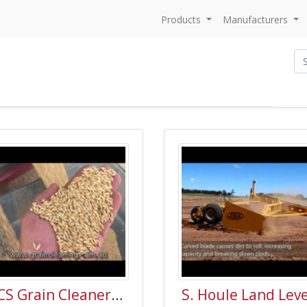
Products
Manufacturers
GCS Grain Cleaner Australia Video