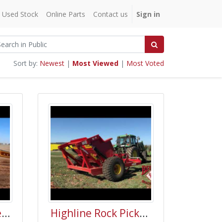
Used Stock
Online Parts
Contact us
Sign in
Sort by:
Newest
|
Most Viewed
|
Most Voted
S. Houle Land Leveler Video (SLN-20)
Highline Rock Picker Demo Australia