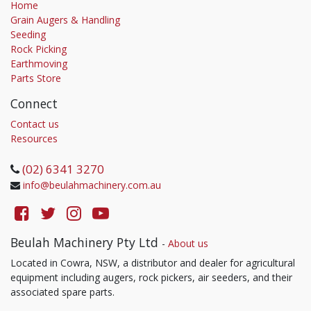
Home
Grain Augers & Handling
Seeding
Rock Picking
Earthmoving
Parts Store
Connect
Contact us
Resources
(02) 6341 3270
info@beulahmachinery.com.au
Beulah Machinery Pty Ltd
-
About us
Located in Cowra, NSW, a distributor and dealer for agricultural
equipment including augers, rock pickers, air seeders, and their
associated spare parts.