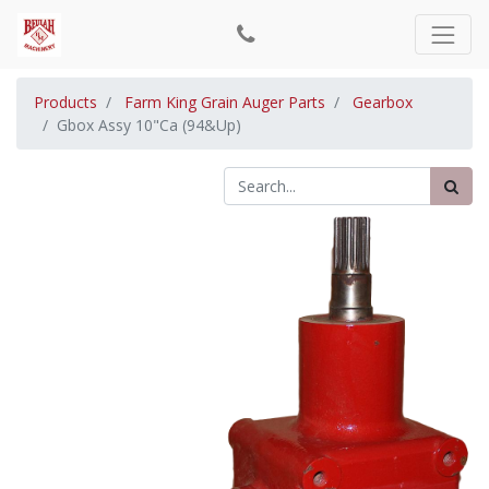
Products
Farm King Grain Auger Parts
Gearbox
Gbox Assy 10"Ca (94&Up)