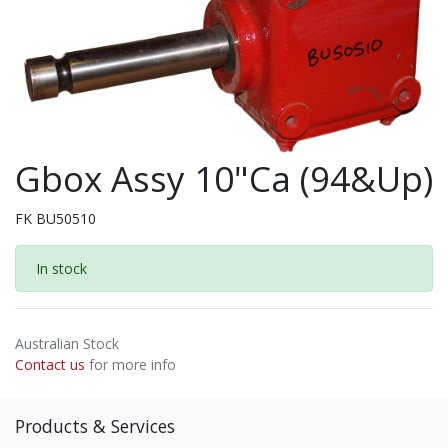
Gbox Assy 10"Ca (94&Up)
FK BU50510
In stock
Australian Stock
Contact us
for more info
Products & Services