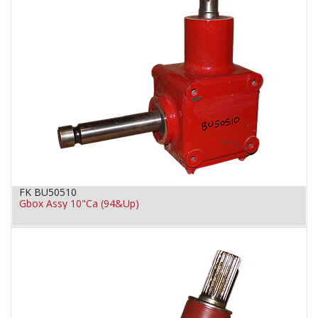
FK BU50510
Gbox Assy 10"Ca (94&Up)