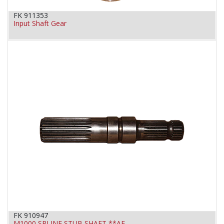
FK 911353
Input Shaft Gear
FK 910947
M1000 SPLINE STUB SHAFT **AF