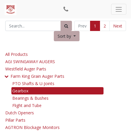
Prev
1
2
Next
Sort by
All Products
AGI SWINGAWAY AUGERS
Westfield Auger Parts
Farm King Grain Auger Parts
PTO Shafts & U-Joints
Gearbox
Bearings & Bushes
Flight and Tube
Dutch Openers
Pillar Parts
AGTRON Blockage Monitors