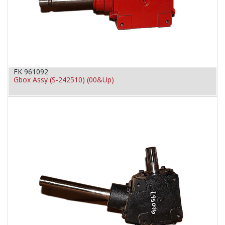
FK 961092
Gbox Assy (S-242510) (00&Up)