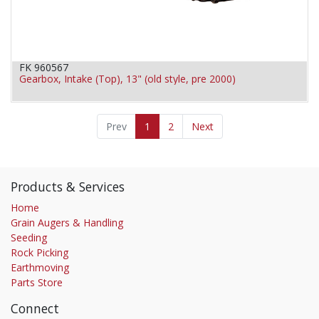
FK 960567
Gearbox, Intake (Top), 13" (old style, pre 2000)
Prev
1
2
Next
Products & Services
Home
Grain Augers & Handling
Seeding
Rock Picking
Earthmoving
Parts Store
Connect