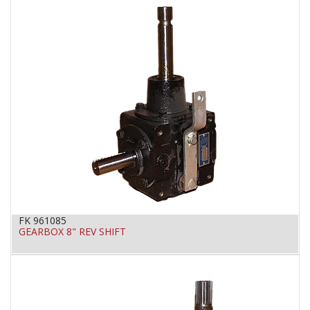
FK 961085
GEARBOX 8" REV SHIFT