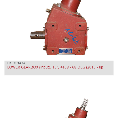
FK 919474
LOWER GEARBOX (Input), 13", 4168 - 68 DEG (2015 - up)