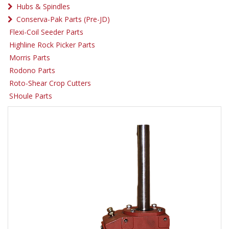
Hubs & Spindles
Conserva-Pak Parts (Pre-JD)
Flexi-Coil Seeder Parts
Highline Rock Picker Parts
Morris Parts
Rodono Parts
Roto-Shear Crop Cutters
SHoule Parts