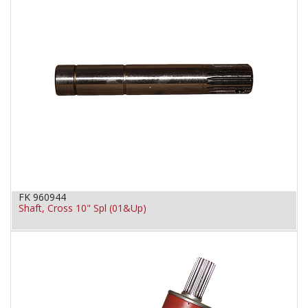
FK 960944
Shaft, Cross 10" Spl (01&Up)