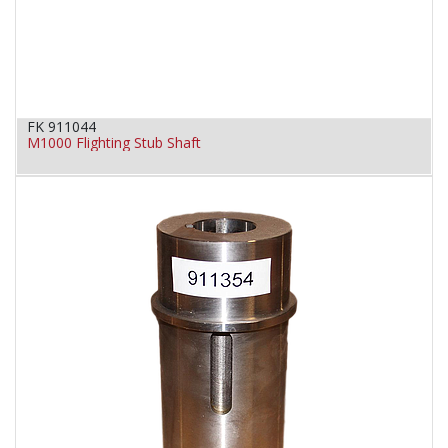
FK 911044
M1000 Flighting Stub Shaft