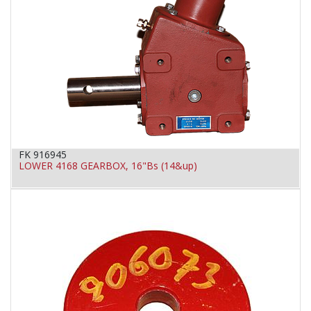
FK 916945
LOWER 4168 GEARBOX, 16"Bs (14&up)