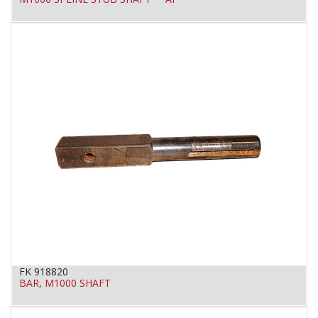
FK 918820
BAR, M1000 SHAFT