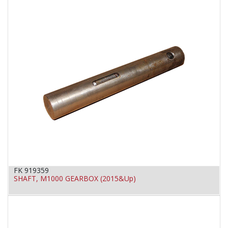
FK 919359
SHAFT, M1000 GEARBOX (2015&Up)