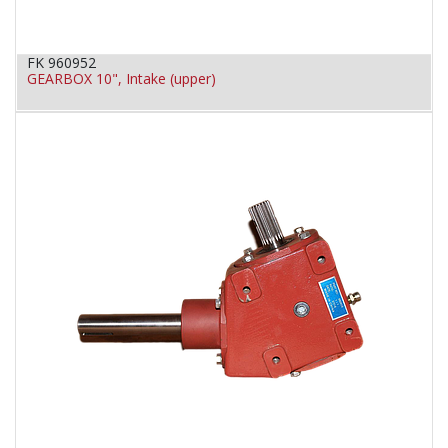
FK 960952
GEARBOX 10", Intake (upper)