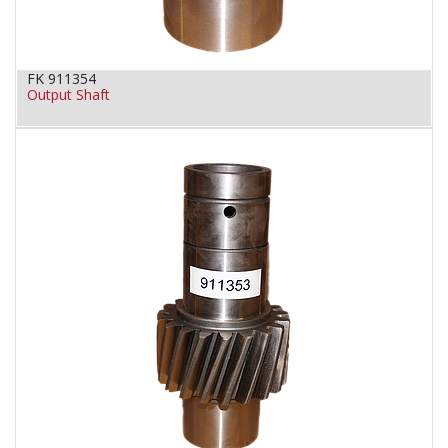
FK 911354
Output Shaft