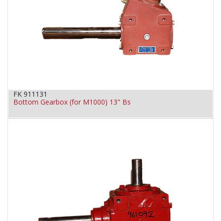
FK 911131
Bottom Gearbox (for M1000) 13" Bs