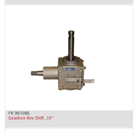
FK 961086
Gearbox Rev Shift ,10"