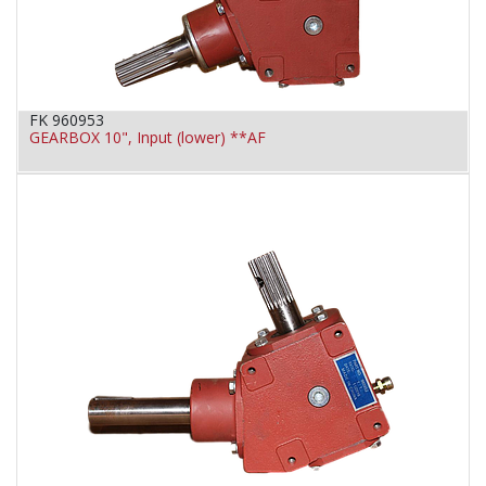
FK 960953
GEARBOX 10", Input (lower) **AF