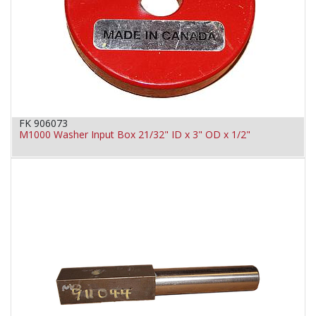
FK 906073
M1000 Washer Input Box 21/32" ID x 3" OD x 1/2"