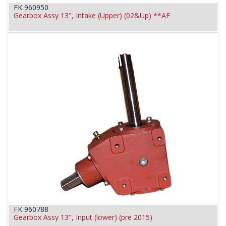
FK 960950
Gearbox Assy 13", Intake (Upper) (02&Up) **AF
FK 960788
Gearbox Assy 13", Input (lower) (pre 2015)