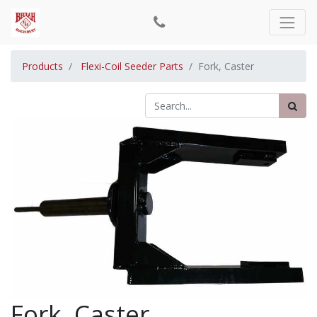
Products
Flexi-Coil Seeder Parts
Fork, Caster
Fork, Caster