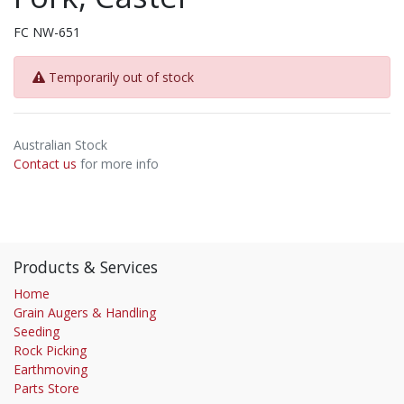
FC NW-651
Temporarily out of stock
Australian Stock
Contact us
for more info
Products & Services
Home
Grain Augers & Handling
Seeding
Rock Picking
Earthmoving
Parts Store