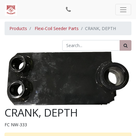
Products
Flexi-Coil Seeder Parts
CRANK, DEPTH
CRANK, DEPTH
FC NW-333