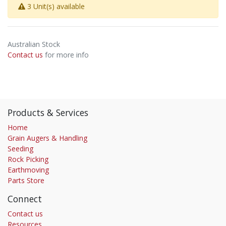
3 Unit(s) available
Australian Stock
Contact us
for more info
Products & Services
Home
Grain Augers & Handling
Seeding
Rock Picking
Earthmoving
Parts Store
Connect
Contact us
Resources