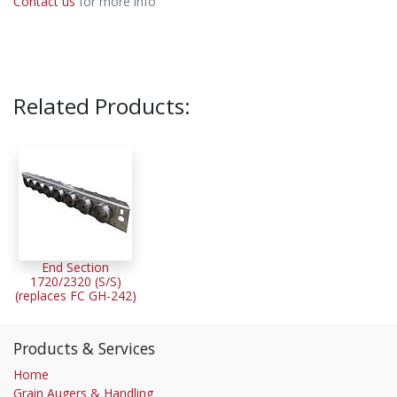
Contact us
for more info
Related Products:
End Section
1720/2320 (S/S)
(replaces FC GH-242)
Products & Services
Home
Grain Augers & Handling