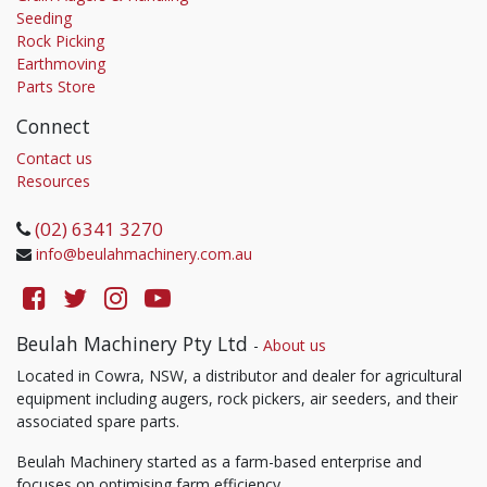
Seeding
Rock Picking
Earthmoving
Parts Store
Connect
Contact us
Resources
(02) 6341 3270
info@beulahmachinery.com.au
Beulah Machinery Pty Ltd
-
About us
Located in Cowra, NSW, a distributor and dealer for agricultural
equipment including augers, rock pickers, air seeders, and their
associated spare parts.
Beulah Machinery started as a farm-based enterprise and
focuses on optimising farm efficiency.