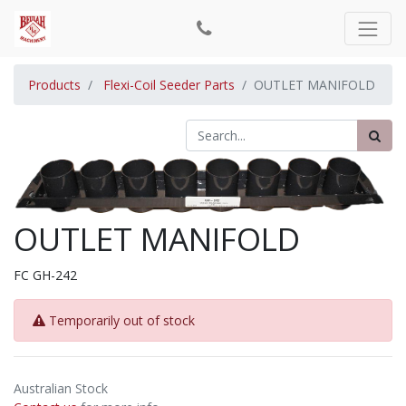
Products
Flexi-Coil Seeder Parts
OUTLET MANIFOLD
OUTLET MANIFOLD
FC GH-242
Temporarily out of stock
Australian Stock