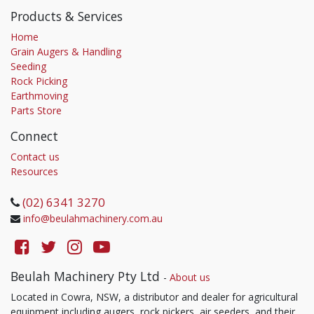
Products & Services
Home
Grain Augers & Handling
Seeding
Rock Picking
Earthmoving
Parts Store
Connect
Contact us
Resources
(02) 6341 3270
info@beulahmachinery.com.au
Beulah Machinery Pty Ltd
-
About us
Located in Cowra, NSW, a distributor and dealer for agricultural
equipment including augers, rock pickers, air seeders, and their