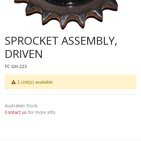
SPROCKET ASSEMBLY,
DRIVEN
FC GH-223
2 Unit(s) available
Australian Stock
Contact us
for more info