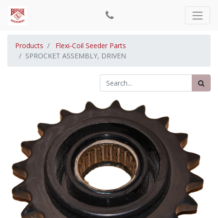
Products
Flexi-Coil Seeder Parts
SPROCKET ASSEMBLY, DRIVEN