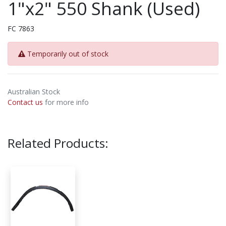
1"x2" 550 Shank (Used)
FC 7863
Temporarily out of stock
Australian Stock
Contact us
for more info
Related Products: