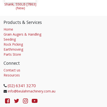
Shank, 550LB [7863]
(New)
Products & Services
Home
Grain Augers & Handling
Seeding
Rock Picking
Earthmoving
Parts Store
Connect
Contact us
Resources
(02) 6341 3270
info@beulahmachinery.com.au