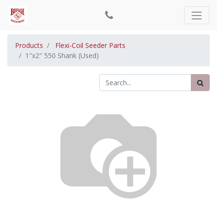
Products
Flexi-Coil Seeder Parts
1"x2" 550 Shank (Used)