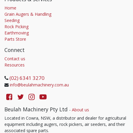
Home
Grain Augers & Handling
Seeding
Rock Picking
Earthmoving
Parts Store
Connect
Contact us
Resources
(02) 6341 3270
info@beulahmachinery.com.au
Beulah Machinery Pty Ltd
-
About us
Located in Cowra, NSW, a distributor and dealer for agricultural
equipment including augers, rock pickers, air seeders, and their
associated spare parts.