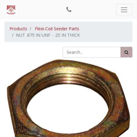
Products
Flexi-Coil Seeder Parts
NUT .875 IN UNF - .25 IN THICK