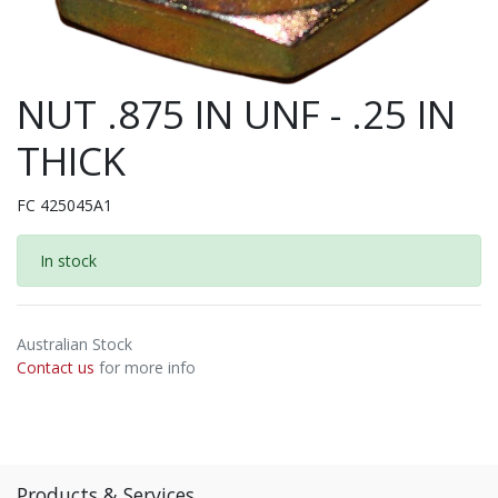
NUT .875 IN UNF - .25 IN
THICK
FC 425045A1
In stock
Australian Stock
Contact us
for more info
Products & Services