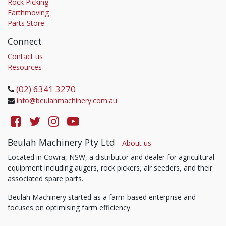
Rock Picking
Earthmoving
Parts Store
Connect
Contact us
Resources
(02) 6341 3270
info@beulahmachinery.com.au
Beulah Machinery Pty Ltd
-
About us
Located in Cowra, NSW, a distributor and dealer for agricultural
equipment including augers, rock pickers, air seeders, and their
associated spare parts.
Beulah Machinery started as a farm-based enterprise and
focuses on optimising farm efficiency.