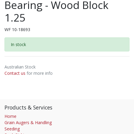
Bearing - Wood Block
1.25
WF 10-18693
In stock
Australian Stock
Contact us
for more info
Products & Services
Home
Grain Augers & Handling
Seeding