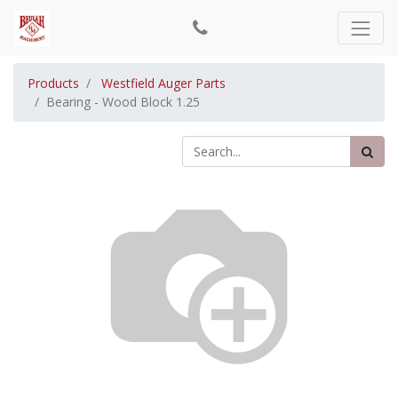
Products
Westfield Auger Parts
Bearing - Wood Block 1.25