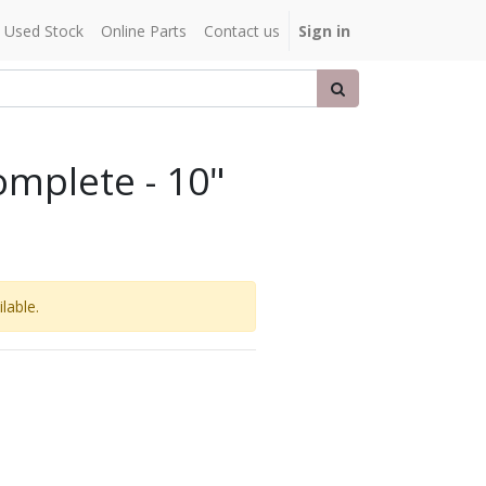
Used Stock
Online Parts
Contact us
Sign in
mplete - 10"
lable.