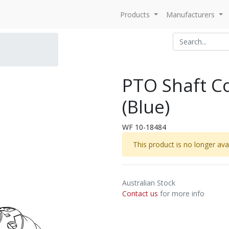
Products
Manufacturers
PTO Shaft Co
(Blue)
WF 10-18484
This product is no longer avai
Australian Stock
Contact us
for more info