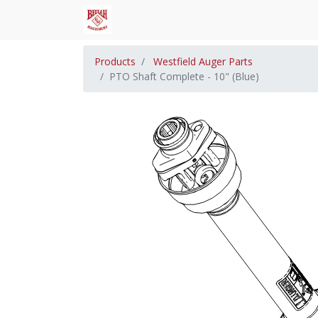
Products
Westfield Auger Parts
PTO Shaft Complete - 10" (Blue)