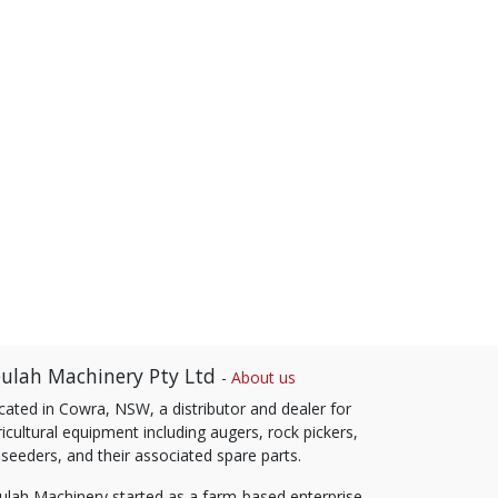
ulah Machinery Pty Ltd
-
About us
cated in Cowra, NSW, a distributor and dealer for
icultural equipment including augers, rock pickers,
 seeders, and their associated spare parts.
ulah Machinery started as a farm-based enterprise