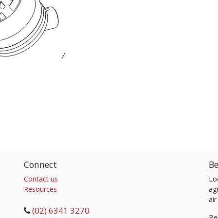
Connect
Be
Contact us
Lo
Resources
agr
air
(02) 6341 3270
Be