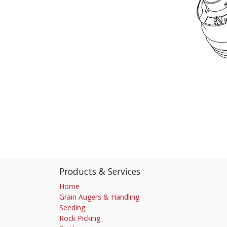
Products & Services
Home
Grain Augers & Handling
Seeding
Rock Picking