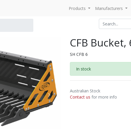
Products
Manufacturers
CFB Bucket, 6
SH CFB 6
In stock
Australian Stock
Contact us
for more info