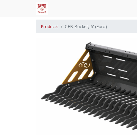
Products
CFB Bucket, 6' (Euro)