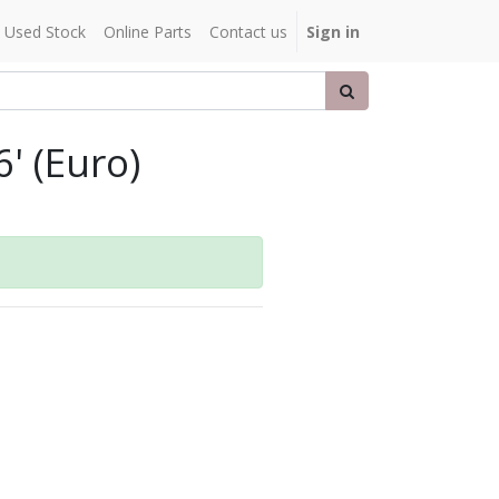
Used Stock
Online Parts
Contact us
Sign in
' (Euro)