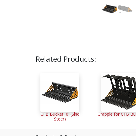
Related Products:
CFB Bucket, 6' (Skid
Grapple for CFB Bu
Steer)