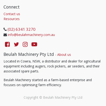
Connect
Contact us
Resources
(02) 6341 3270
info@beulahmachinery.com.au
Beulah Machinery Pty Ltd
-
About us
Located in Cowra, NSW, a distributor and dealer for agricultural
equipment including augers, rock pickers, air seeders, and their
associated spare parts.
Beulah Machinery started as a farm-based enterprise and
focuses on optimising farm efficiency.
Copyright ©
Beulah Machinery Pty Ltd