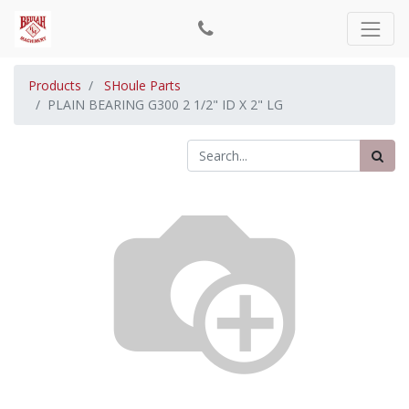
Products
SHoule Parts
PLAIN BEARING G300 2 1/2" ID X 2" LG