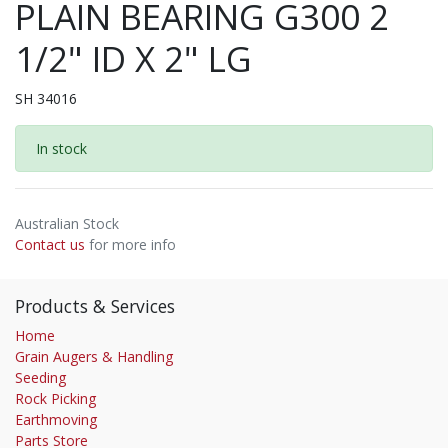
PLAIN BEARING G300 2
1/2" ID X 2" LG
SH 34016
In stock
Australian Stock
Contact us
for more info
Products & Services
Home
Grain Augers & Handling
Seeding
Rock Picking
Earthmoving
Parts Store