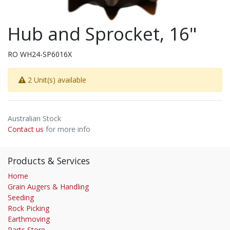
Hub and Sprocket, 16"
RO WH24-SP6016X
2 Unit(s) available
Australian Stock
Contact us
for more info
Products & Services
Home
Grain Augers & Handling
Seeding
Rock Picking
Earthmoving
Parts Store