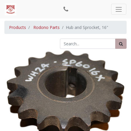
Products
Rodono Parts
Hub and Sprocket, 16"