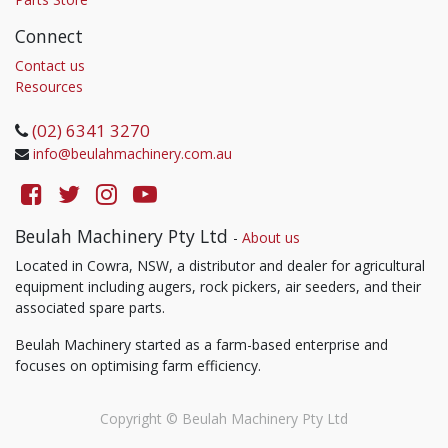
Connect
Contact us
Resources
(02) 6341 3270
info@beulahmachinery.com.au
Beulah Machinery Pty Ltd
-
About us
Located in Cowra, NSW, a distributor and dealer for agricultural
equipment including augers, rock pickers, air seeders, and their
associated spare parts.
Beulah Machinery started as a farm-based enterprise and
focuses on optimising farm efficiency.
Copyright ©
Beulah Machinery Pty Ltd