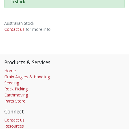
In stock
Australian Stock
Contact us
for more info
Products & Services
Home
Grain Augers & Handling
Seeding
Rock Picking
Earthmoving
Parts Store
Connect
Contact us
Resources