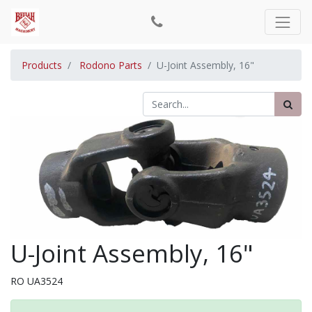
Products
Rodono Parts
U-Joint Assembly, 16"
U-Joint Assembly, 16"
RO UA3524