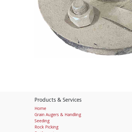
Products & Services
Home
Grain Augers & Handling
Seeding
Rock Picking