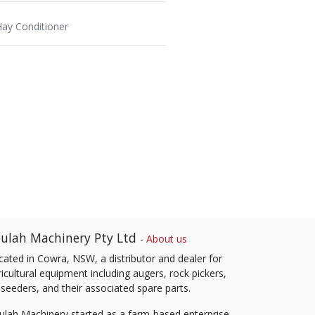
Hay Conditioner
ulah Machinery Pty Ltd
-
About us
cated in Cowra, NSW, a distributor and dealer for
icultural equipment including augers, rock pickers,
 seeders, and their associated spare parts.
ulah Machinery started as a farm-based enterprise