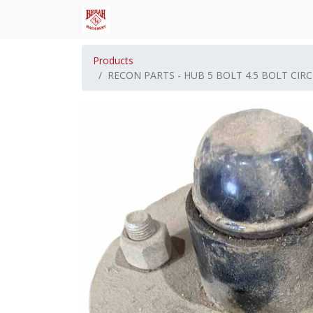
Products
RECON PARTS - HUB 5 BOLT 4.5 BOLT CIRC