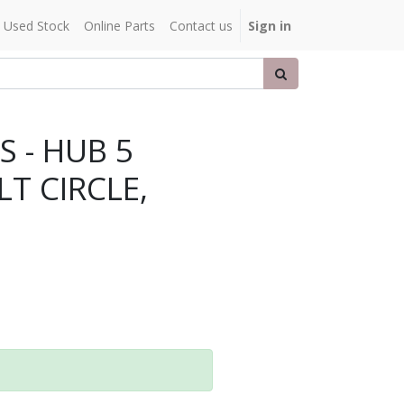
Used Stock
Online Parts
Contact us
Sign in
 - HUB 5
LT CIRCLE,