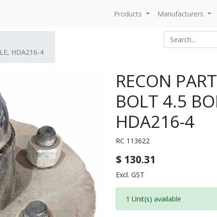
Products
Manufacturers
LE, HDA216-4
RECON PARTS
BOLT 4.5 BO
HDA216-4
RC 113622
$
130.31
Excl. GST
1 Unit(s) available