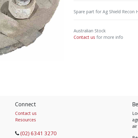
Spare part for Ag Shield Recon 
Australian Stock
Contact us
for more info
Connect
Be
Contact us
Lo
Resources
agr
air
(02) 6341 3270
Be