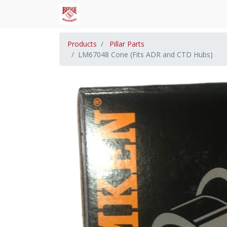
Products
Pillar Parts
LM67048 Cone (Fits ADR and CTD Hubs)