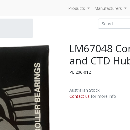
Products
Manufacturers
LM67048 Con
and CTD Hub
PL 206-012
Australian Stock
Contact us
for more info