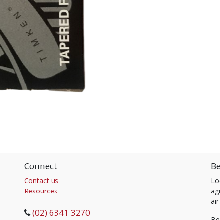
Connect
Be
Contact us
Lo
Resources
agr
air
(02) 6341 3270
Be