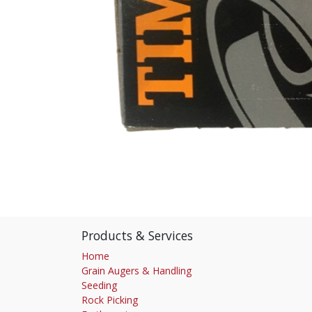
Products & Services
Home
Grain Augers & Handling
Seeding
Rock Picking