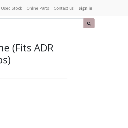
Used Stock
Online Parts
Contact us
Sign in
e (Fits ADR
s)