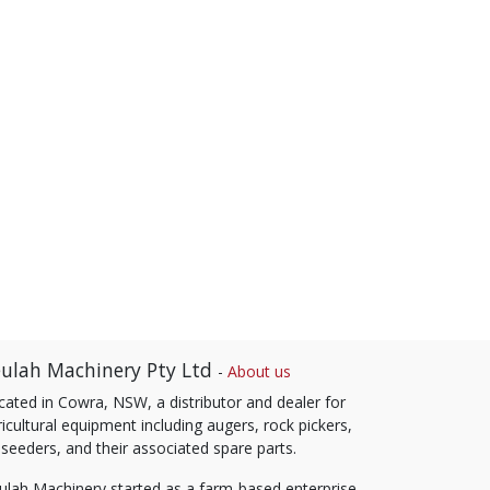
ulah Machinery Pty Ltd
-
About us
cated in Cowra, NSW, a distributor and dealer for
icultural equipment including augers, rock pickers,
 seeders, and their associated spare parts.
ulah Machinery started as a farm-based enterprise