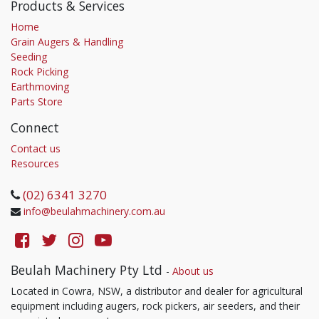
Products & Services
Home
Grain Augers & Handling
Seeding
Rock Picking
Earthmoving
Parts Store
Connect
Contact us
Resources
(02) 6341 3270
info@beulahmachinery.com.au
Beulah Machinery Pty Ltd
-
About us
Located in Cowra, NSW, a distributor and dealer for agricultural
equipment including augers, rock pickers, air seeders, and their