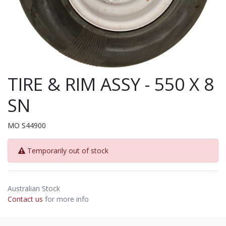
TIRE & RIM ASSY - 550 X 8
SN
MO S44900
Temporarily out of stock
Australian Stock
Contact us
for more info