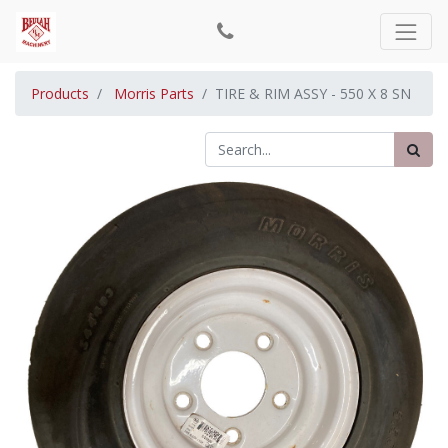
Products
Morris Parts
TIRE & RIM ASSY - 550 X 8 SN