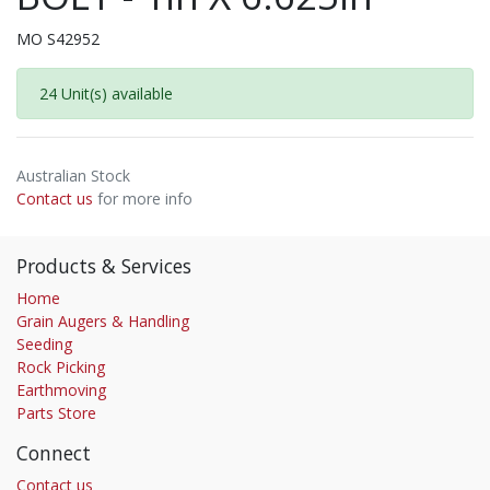
MO S42952
24 Unit(s) available
Australian Stock
Contact us
for more info
Products & Services
Home
Grain Augers & Handling
Seeding
Rock Picking
Earthmoving
Parts Store
Connect
Contact us