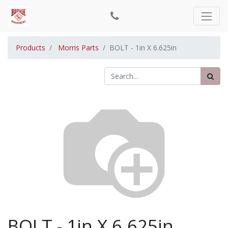
Products
Morris Parts
BOLT - 1in X 6.625in
BOLT - 1in X 6.625in