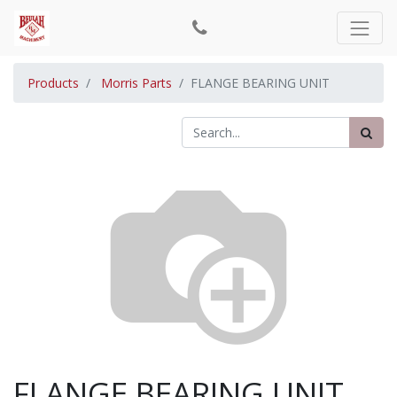
Products
Morris Parts
FLANGE BEARING UNIT
FLANGE BEARING UNIT