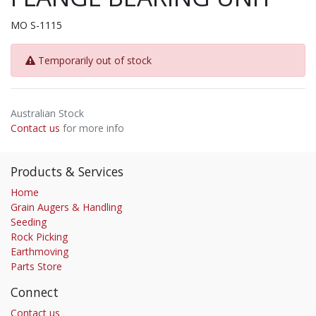
MO S-1115
Temporarily out of stock
Australian Stock
Contact us
for more info
Products & Services
Home
Grain Augers & Handling
Seeding
Rock Picking
Earthmoving
Parts Store
Connect
Contact us