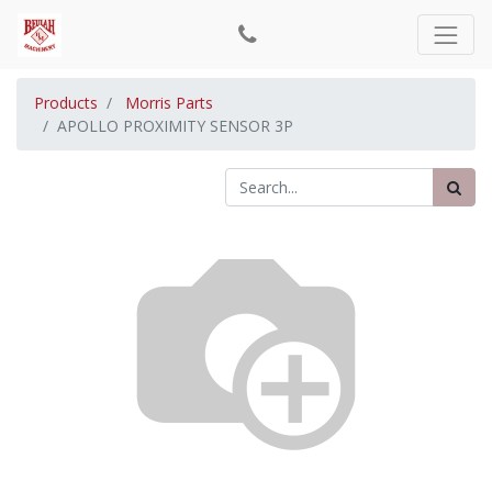
Products
Morris Parts
APOLLO PROXIMITY SENSOR 3P