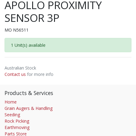
APOLLO PROXIMITY
SENSOR 3P
MO N56511
1 Unit(s) available
Australian Stock
Contact us
for more info
Products & Services
Home
Grain Augers & Handling
Seeding
Rock Picking
Earthmoving
Parts Store