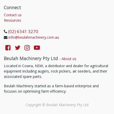
Connect
Contact us
Resources
(02) 6341 3270
info@beulahmachinery.com.au
Beulah Machinery Pty Ltd
-
About us
Located in Cowra, NSW, a distributor and dealer for agricultural
equipment including augers, rock pickers, air seeders, and their
associated spare parts.
Beulah Machinery started as a farm-based enterprise and
focuses on optimising farm efficiency.
Copyright ©
Beulah Machinery Pty Ltd