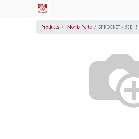
Products
Morris Parts
SPROCKET - 60B15 