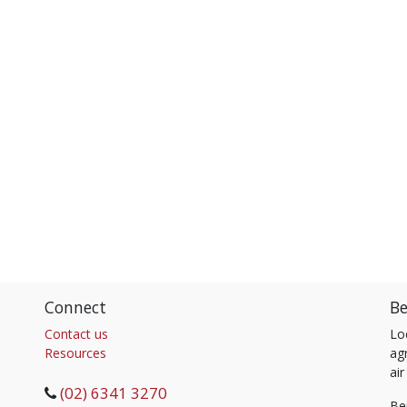
Connect
Be
Contact us
Lo
Resources
agr
air
(02) 6341 3270
Be