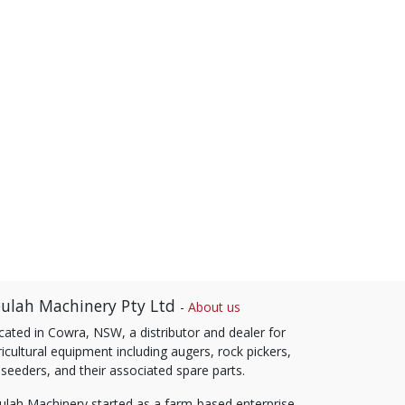
ulah Machinery Pty Ltd
-
About us
cated in Cowra, NSW, a distributor and dealer for
icultural equipment including augers, rock pickers,
 seeders, and their associated spare parts.
ulah Machinery started as a farm-based enterprise