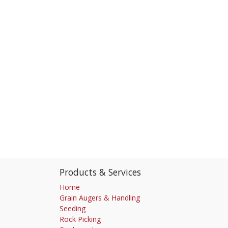
Products & Services
Home
Grain Augers & Handling
Seeding
Rock Picking