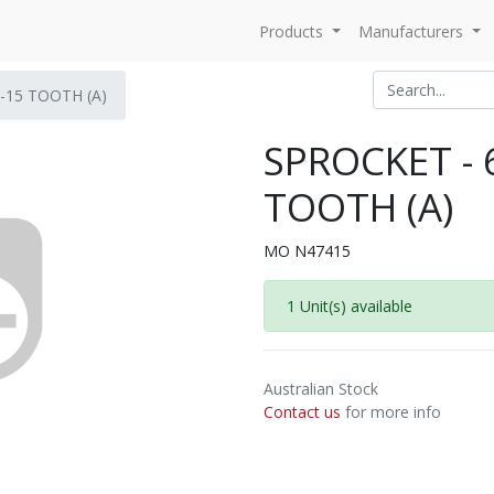
Products
Manufacturers
-15 TOOTH (A)
SPROCKET - 
TOOTH (A)
MO N47415
1 Unit(s) available
Australian Stock
Contact us
for more info