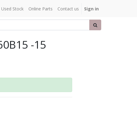
Used Stock
Online Parts
Contact us
Sign in
60B15 -15