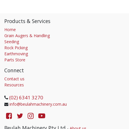
Products & Services
Home
Grain Augers & Handling
Seeding
Rock Picking
Earthmoving
Parts Store
Connect
Contact us
Resources
(02) 6341 3270
info@beulahmachinery.com.au
Beulah Machinery Pty Ltd
-
About us