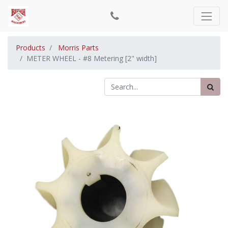
Products
Morris Parts
METER WHEEL - #8 Metering [2" width]