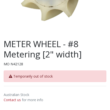
METER WHEEL - #8
Metering [2" width]
MO N42128
Temporarily out of stock
Australian Stock
Contact us
for more info