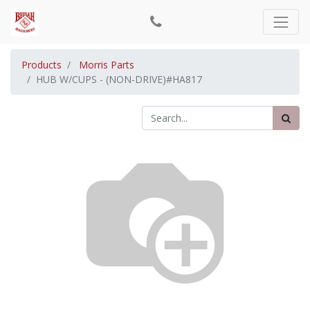
Products
Morris Parts
HUB W/CUPS - (NON-DRIVE)#HA817