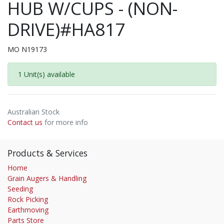
HUB W/CUPS - (NON-
DRIVE)#HA817
MO N19173
1 Unit(s) available
Australian Stock
Contact us
for more info
Products & Services
Home
Grain Augers & Handling
Seeding
Rock Picking
Earthmoving
Parts Store