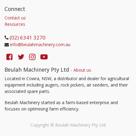
Connect
Contact us
Resources
(02) 6341 3270
info@beulahmachinery.com.au
Beulah Machinery Pty Ltd
-
About us
Located in Cowra, NSW, a distributor and dealer for agricultural
equipment including augers, rock pickers, air seeders, and their
associated spare parts.
Beulah Machinery started as a farm-based enterprise and
focuses on optimising farm efficiency.
Copyright ©
Beulah Machinery Pty Ltd