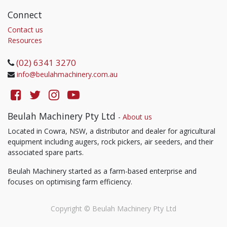
Connect
Contact us
Resources
(02) 6341 3270
info@beulahmachinery.com.au
Beulah Machinery Pty Ltd
-
About us
Located in Cowra, NSW, a distributor and dealer for agricultural
equipment including augers, rock pickers, air seeders, and their
associated spare parts.
Beulah Machinery started as a farm-based enterprise and
focuses on optimising farm efficiency.
Copyright ©
Beulah Machinery Pty Ltd