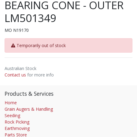
BEARING CONE - OUTER
LM501349
MO N19170
Temporarily out of stock
Australian Stock
Contact us
for more info
Products & Services
Home
Grain Augers & Handling
Seeding
Rock Picking
Earthmoving
Parts Store