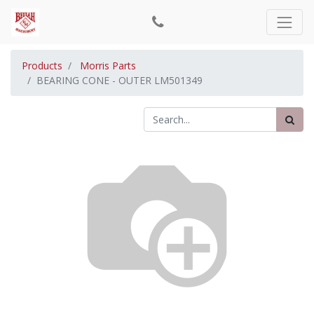
Products
Morris Parts
BEARING CONE - OUTER LM501349