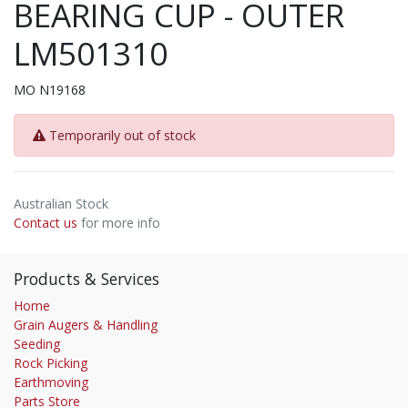
BEARING CUP - OUTER
LM501310
MO N19168
Temporarily out of stock
Australian Stock
Contact us
for more info
Products & Services
Home
Grain Augers & Handling
Seeding
Rock Picking
Earthmoving
Parts Store