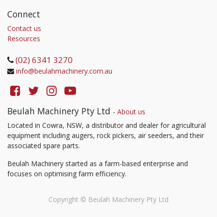
Connect
Contact us
Resources
(02) 6341 3270
info@beulahmachinery.com.au
Beulah Machinery Pty Ltd
-
About us
Located in Cowra, NSW, a distributor and dealer for agricultural
equipment including augers, rock pickers, air seeders, and their
associated spare parts.
Beulah Machinery started as a farm-based enterprise and
focuses on optimising farm efficiency.
Copyright ©
Beulah Machinery Pty Ltd