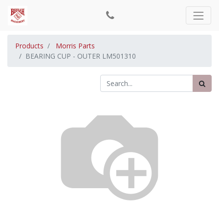
Products
Morris Parts
BEARING CUP - OUTER LM501310