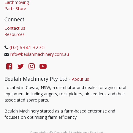
Earthmoving
Parts Store
Connect
Contact us
Resources
(02) 6341 3270
info@beulahmachinery.com.au
Beulah Machinery Pty Ltd
-
About us
Located in Cowra, NSW, a distributor and dealer for agricultural
equipment including augers, rock pickers, air seeders, and their
associated spare parts.
Beulah Machinery started as a farm-based enterprise and
focuses on optimising farm efficiency.
Copyright ©
Beulah Machinery Pty Ltd