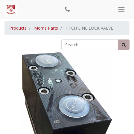
Products
Morris Parts
HITCH LINE LOCK VALVE