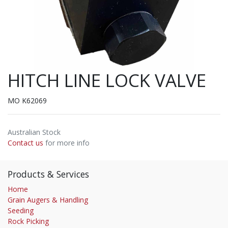
HITCH LINE LOCK VALVE
MO K62069
Australian Stock
Contact us
for more info
Products & Services
Home
Grain Augers & Handling
Seeding
Rock Picking