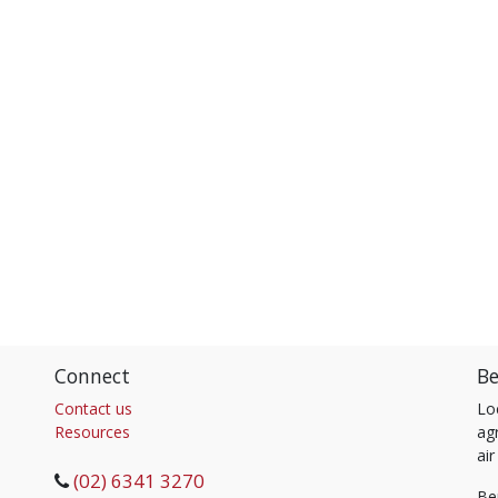
Connect
Be
Contact us
Lo
Resources
agr
air
(02) 6341 3270
Be