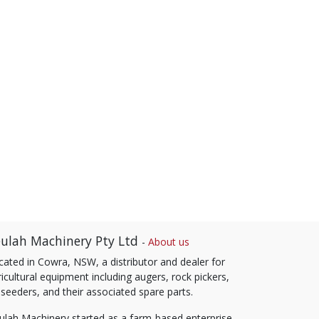
ulah Machinery Pty Ltd
-
About us
cated in Cowra, NSW, a distributor and dealer for
icultural equipment including augers, rock pickers,
 seeders, and their associated spare parts.
ulah Machinery started as a farm-based enterprise