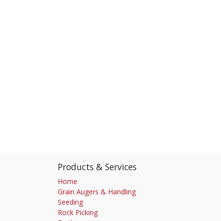
Products & Services
Home
Grain Augers & Handling
Seeding
Rock Picking