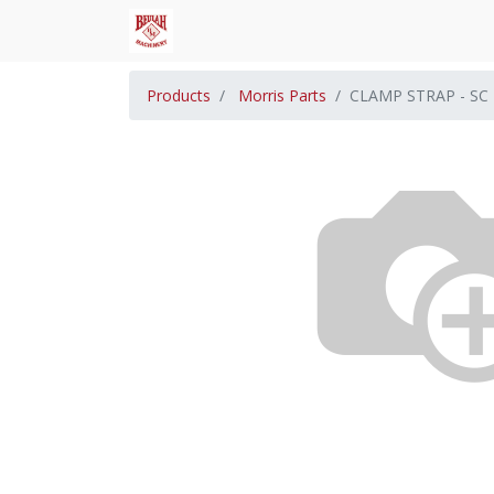
Products
Morris Parts
CLAMP STRAP - SC 