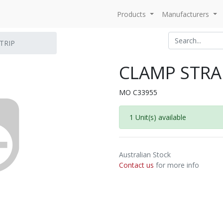
Products
Manufacturers
TRIP
CLAMP STRAP
MO C33955
1 Unit(s) available
Australian Stock
Contact us
for more info