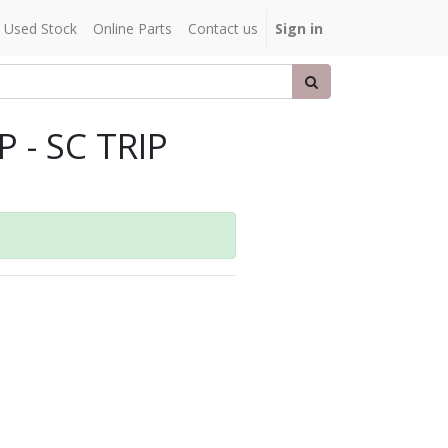
Used Stock
Online Parts
Contact us
Sign in
 - SC TRIP