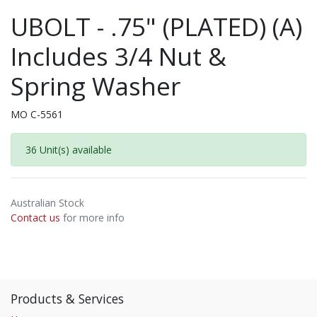
UBOLT - .75" (PLATED) (A)
Includes 3/4 Nut &
Spring Washer
MO C-5561
36 Unit(s) available
Australian Stock
Contact us
for more info
Products & Services