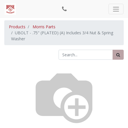
Products
Morris Parts
UBOLT - .75" (PLATED) (A) Includes 3/4 Nut & Spring
Washer