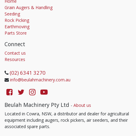
Home
Grain Augers & Handling
Seeding
Rock Picking
Earthmoving
Parts Store
Connect
Contact us
Resources
(02) 6341 3270
info@beulahmachinery.com.au
Beulah Machinery Pty Ltd
-
About us
Located in Cowra, NSW, a distributor and dealer for agricultural
equipment including augers, rock pickers, air seeders, and their
associated spare parts.