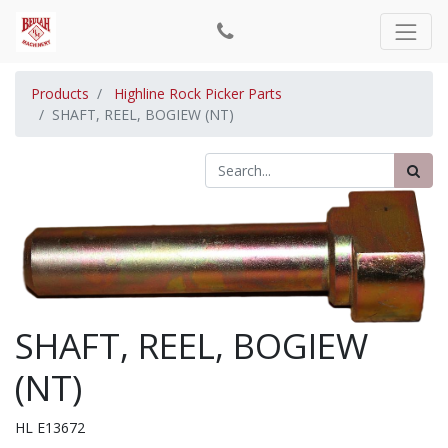
Products
Highline Rock Picker Parts
SHAFT, REEL, BOGIEW (NT)
SHAFT, REEL, BOGIEW
(NT)
HL E13672