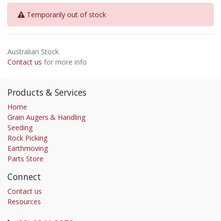
Temporarily out of stock
Australian Stock
Contact us
for more info
Products & Services
Home
Grain Augers & Handling
Seeding
Rock Picking
Earthmoving
Parts Store
Connect
Contact us
Resources