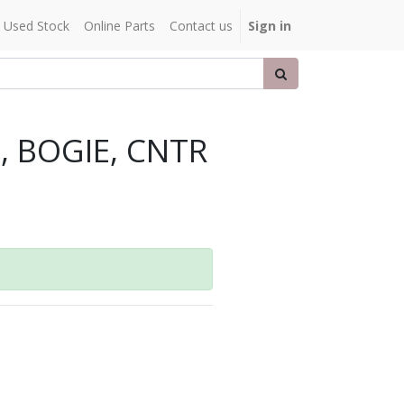
Used Stock
Online Parts
Contact us
Sign in
, BOGIE, CNTR