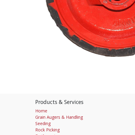
Products & Services
Home
Grain Augers & Handling
Seeding
Rock Picking