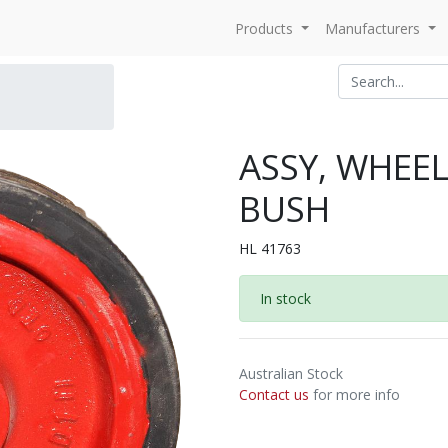
Products
Manufacturers
ASSY, WHEEL
BUSH
HL 41763
In stock
Australian Stock
Contact us
for more info