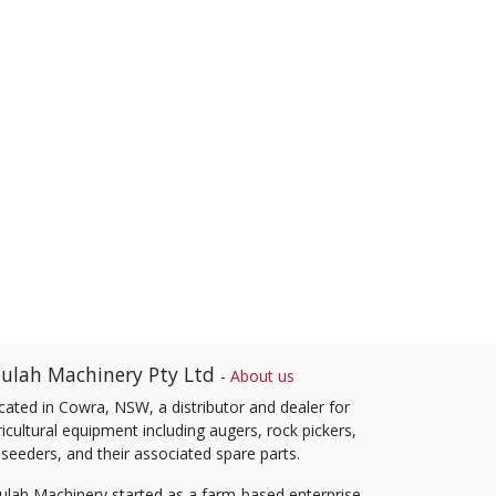
ulah Machinery Pty Ltd
-
About us
cated in Cowra, NSW, a distributor and dealer for
icultural equipment including augers, rock pickers,
 seeders, and their associated spare parts.
ulah Machinery started as a farm-based enterprise