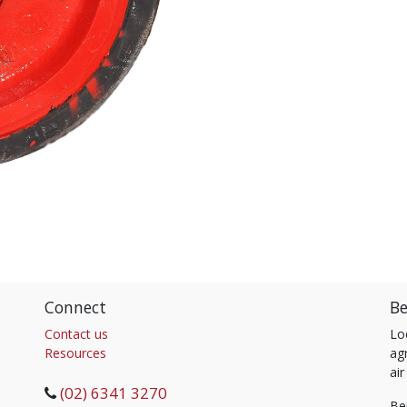
Connect
Be
Contact us
Lo
Resources
agr
air
(02) 6341 3270
Be