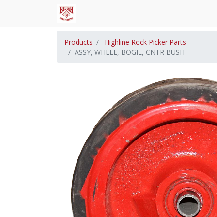
Products
Highline Rock Picker Parts
ASSY, WHEEL, BOGIE, CNTR BUSH