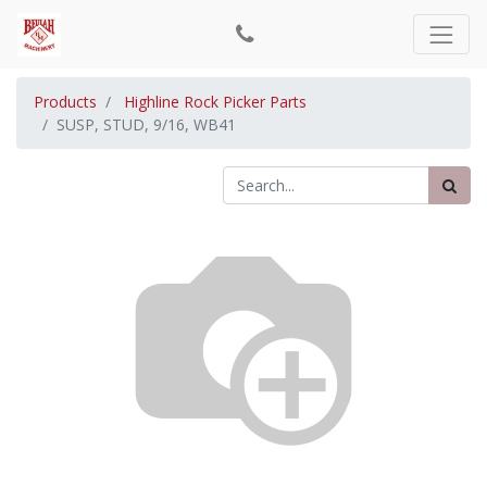
Products
Highline Rock Picker Parts
SUSP, STUD, 9/16, WB41