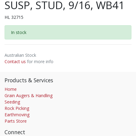
SUSP, STUD, 9/16, WB41
HL 32715
In stock
Australian Stock
Contact us
for more info
Products & Services
Home
Grain Augers & Handling
Seeding
Rock Picking
Earthmoving
Parts Store
Connect