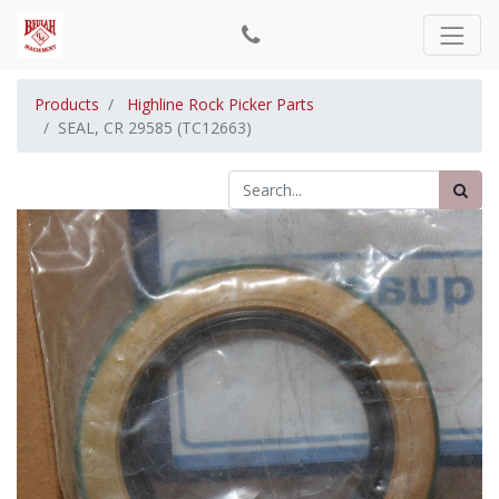
Products
Highline Rock Picker Parts
SEAL, CR 29585 (TC12663)