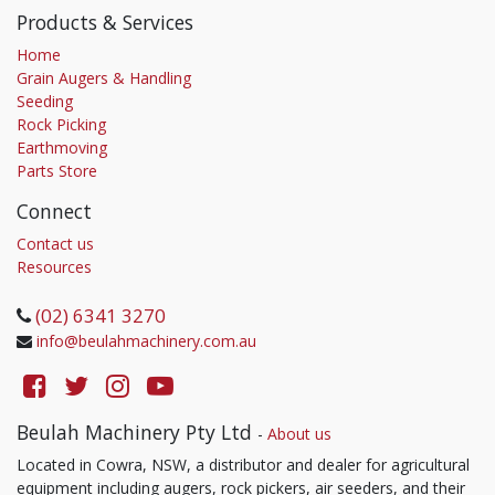
Products & Services
Home
Grain Augers & Handling
Seeding
Rock Picking
Earthmoving
Parts Store
Connect
Contact us
Resources
(02) 6341 3270
info@beulahmachinery.com.au
Beulah Machinery Pty Ltd
-
About us
Located in Cowra, NSW, a distributor and dealer for agricultural
equipment including augers, rock pickers, air seeders, and their