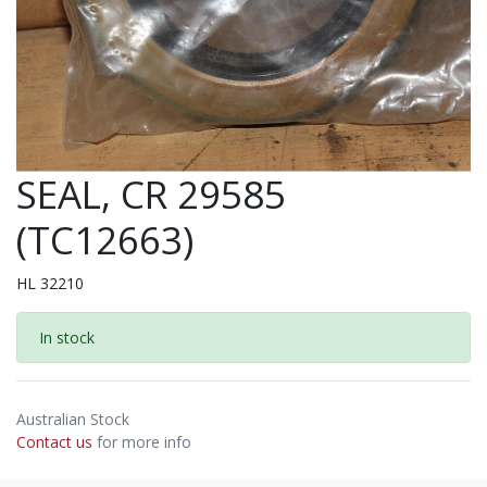
SEAL, CR 29585
(TC12663)
HL 32210
In stock
Australian Stock
Contact us
for more info