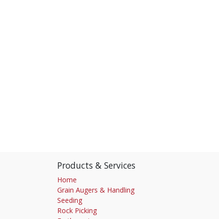
Products & Services
Home
Grain Augers & Handling
Seeding
Rock Picking