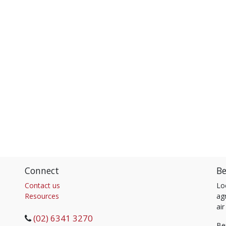
Connect
Be
Contact us
Lo
Resources
agr
air
(02) 6341 3270
Be