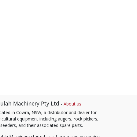
ulah Machinery Pty Ltd
-
About us
cated in Cowra, NSW, a distributor and dealer for
icultural equipment including augers, rock pickers,
 seeders, and their associated spare parts.
ulah Machinery started as a farm-based enterprise