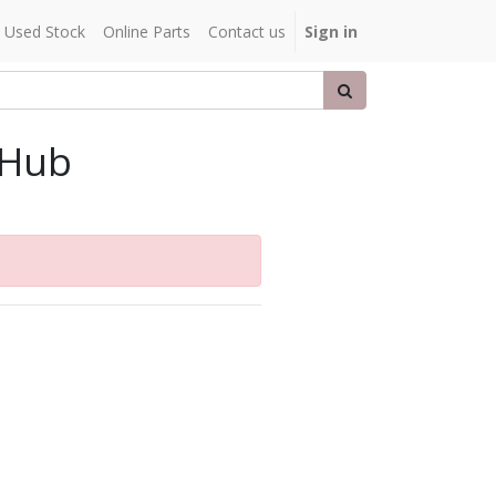
Used Stock
Online Parts
Contact us
Sign in
 Hub