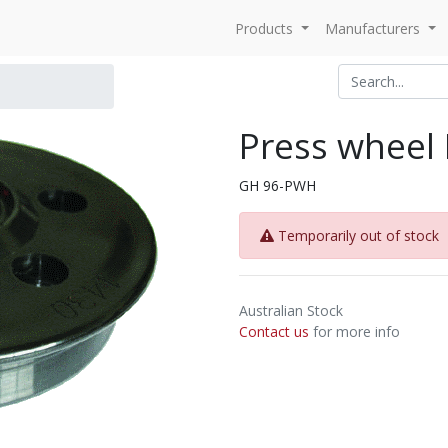
Products
Manufacturers
Press wheel
GH 96-PWH
Temporarily out of stock
Australian Stock
Contact us
for more info