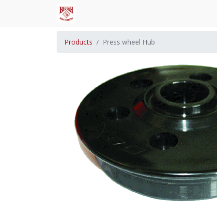
Products
Press wheel Hub