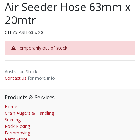
Air Seeder Hose 63mm x
20mtr
GH 75-ASH 63 x 20
Temporarily out of stock
Australian Stock
Contact us
for more info
Products & Services
Home
Grain Augers & Handling
Seeding
Rock Picking
Earthmoving
Parts Store