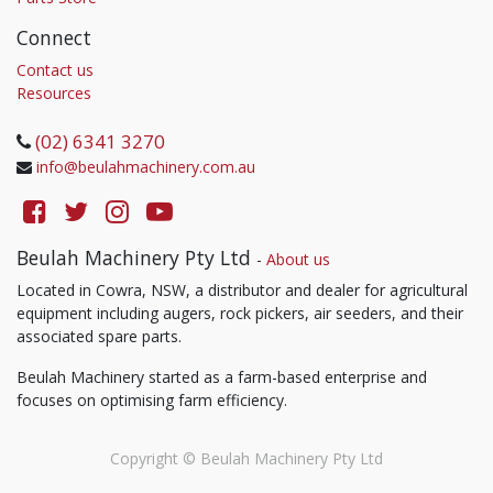
Connect
Contact us
Resources
(02) 6341 3270
info@beulahmachinery.com.au
Beulah Machinery Pty Ltd
-
About us
Located in Cowra, NSW, a distributor and dealer for agricultural
equipment including augers, rock pickers, air seeders, and their
associated spare parts.
Beulah Machinery started as a farm-based enterprise and
focuses on optimising farm efficiency.
Copyright ©
Beulah Machinery Pty Ltd