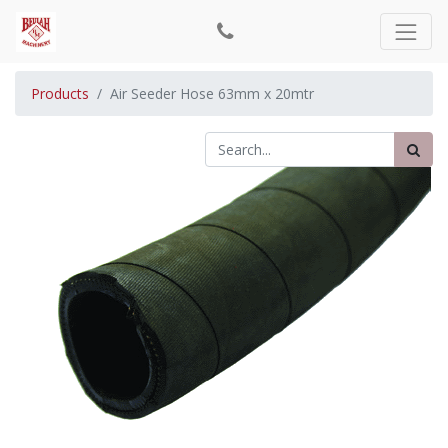
Products
Air Seeder Hose 63mm x 20mtr