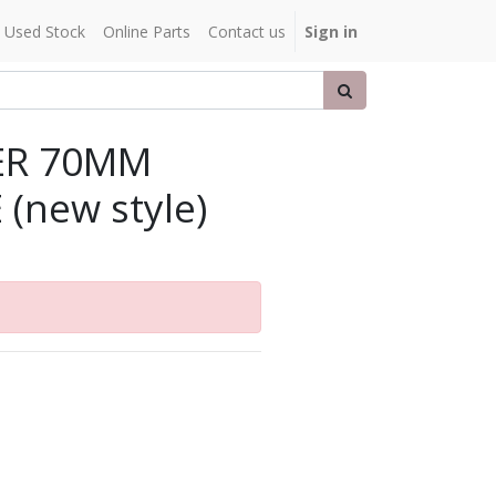
Used Stock
Online Parts
Contact us
Sign in
ER 70MM
 (new style)