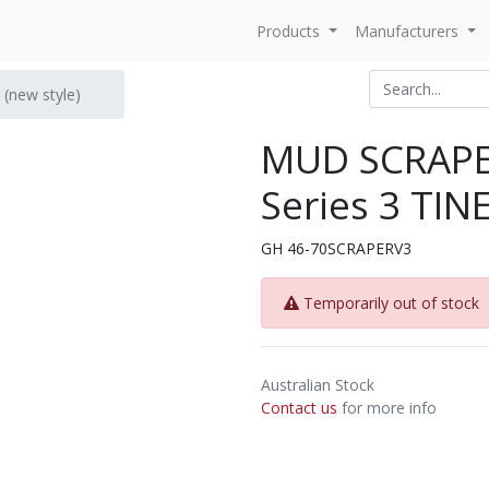
Products
Manufacturers
(new style)
MUD SCRAP
Series 3 TINE
GH 46-70SCRAPERV3
Temporarily out of stock
Australian Stock
Contact us
for more info