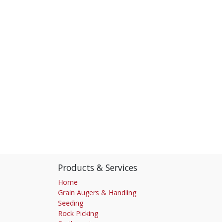
Products & Services
Home
Grain Augers & Handling
Seeding
Rock Picking