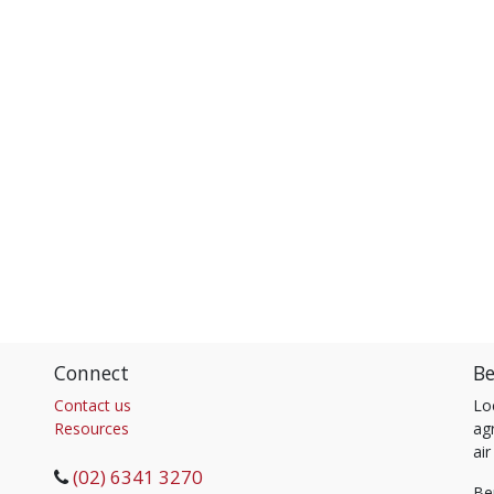
Connect
Be
Contact us
Lo
Resources
agr
air
(02) 6341 3270
Be