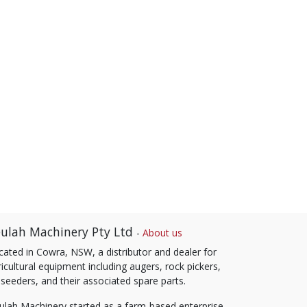
ulah Machinery Pty Ltd
-
About us
cated in Cowra, NSW, a distributor and dealer for
icultural equipment including augers, rock pickers,
 seeders, and their associated spare parts.
ulah Machinery started as a farm-based enterprise