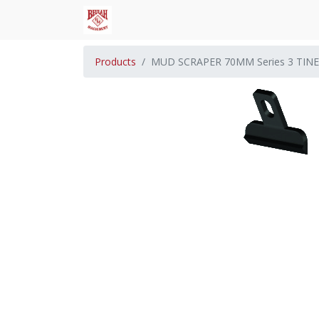
Products
MUD SCRAPER 70MM Series 3 TINE 