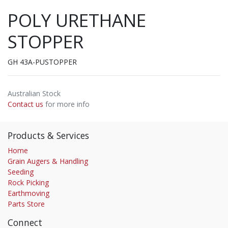
POLY URETHANE
STOPPER
GH 43A-PUSTOPPER
Australian Stock
Contact us
for more info
Products & Services
Home
Grain Augers & Handling
Seeding
Rock Picking
Earthmoving
Parts Store
Connect