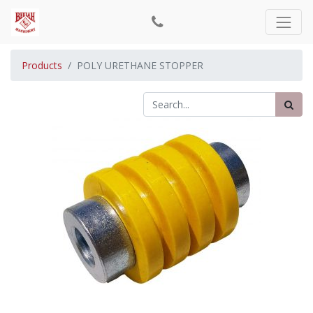
Products
POLY URETHANE STOPPER