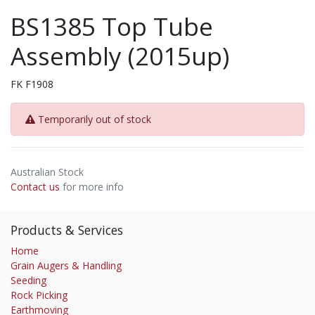
BS1385 Top Tube
Assembly (2015up)
FK F1908
Temporarily out of stock
Australian Stock
Contact us
for more info
Products & Services
Home
Grain Augers & Handling
Seeding
Rock Picking
Earthmoving