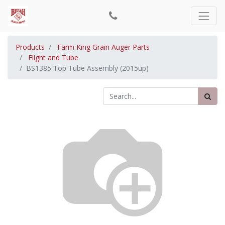
Products
Farm King Grain Auger Parts
Flight and Tube
BS1385 Top Tube Assembly (2015up)