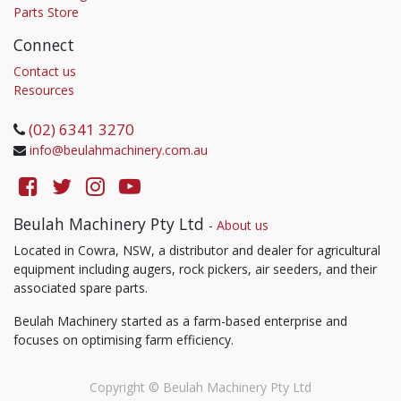
Parts Store
Connect
Contact us
Resources
(02) 6341 3270
info@beulahmachinery.com.au
Beulah Machinery Pty Ltd
-
About us
Located in Cowra, NSW, a distributor and dealer for agricultural
equipment including augers, rock pickers, air seeders, and their
associated spare parts.
Beulah Machinery started as a farm-based enterprise and
focuses on optimising farm efficiency.
Copyright ©
Beulah Machinery Pty Ltd